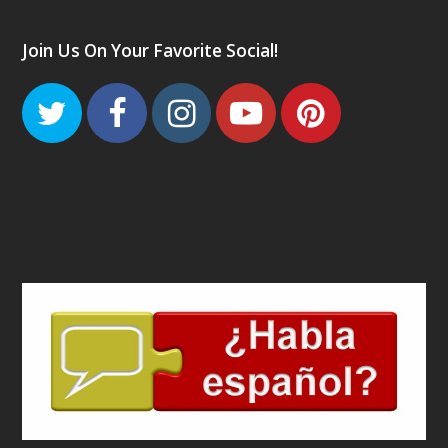
Join Us On Your Favorite Social!
Twitter
Facebook
Instagram
Youtube
Pinteres