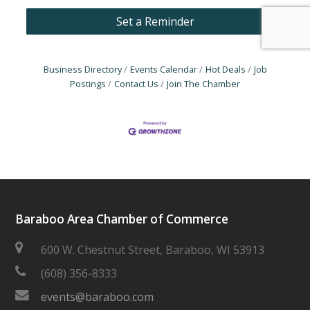
Set a Reminder
Business Directory
Events Calendar
Hot Deals
Job
Postings
Contact Us
Join The Chamber
Baraboo Area Chamber of Commerce
600 W. Chestnut Street, Baraboo, WI 53913
(608) 356-8333
events@baraboo.com