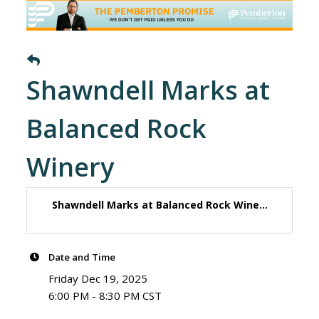
Shawndell Marks at
Balanced Rock
Winery
Shawndell Marks at Balanced Rock Wine...
Date and Time
Friday Dec 19, 2025
6:00 PM - 8:30 PM CST