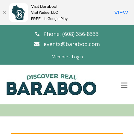
Visit Baraboo!
VIEW
Visit Widget LLC
FREE - In Google Play
Phone: (608) 356-8333
events@baraboo.com
Members Login
O
Mo
M