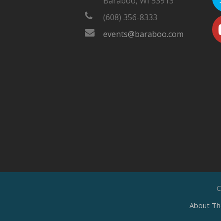
Baraboo, WI 53913
(608) 356-8333
events@baraboo.com
C
About Th