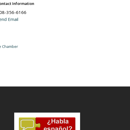
ontact Information
08-356-6166
end Email
he Chamber