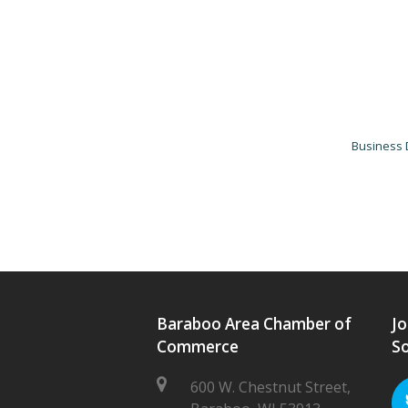
Business 
Baraboo Area Chamber of
Jo
Commerce
So
600 W. Chestnut Street,