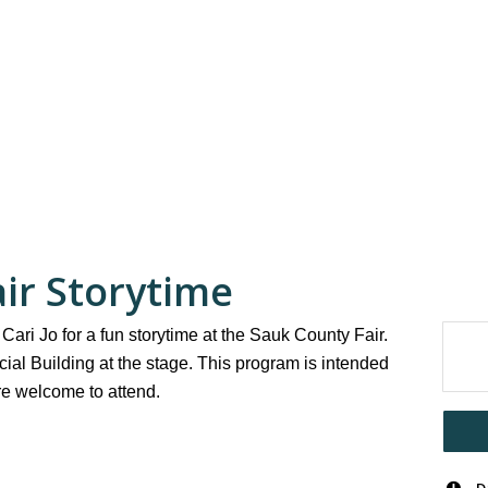
ir Storytime
Cari Jo for a fun storytime at the Sauk County Fair.
ial Building at the stage. This program is intended
are welcome to attend.