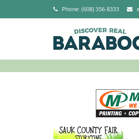
Phone: (608) 356-8333