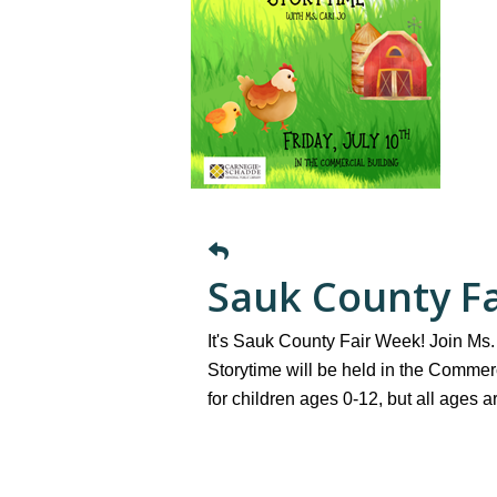
Sauk County Fa
It's Sauk County Fair Week! Join Ms. 
Storytime will be held in the Commerc
for children ages 0-12, but all ages 