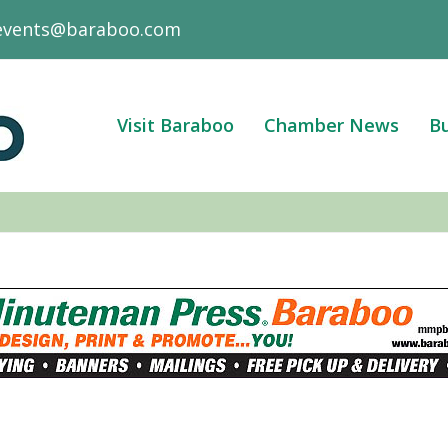
events@baraboo.com
Visit Baraboo
Chamber News
Bu