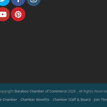
Youtube
Pinterest
opyright
Baraboo Chamber of Commerce
2026 - All Rights Reserv
e Chamber
Chamber Benefits
Chamber Staff & Board
Join Th