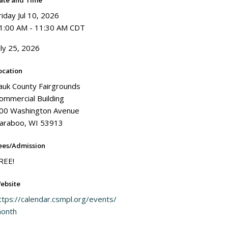
ate and Time
riday Jul 10, 2026
1:00 AM - 11:30 AM CDT
uly 25, 2026
ocation
auk County Fairgrounds
ommercial Building
00 Washington Avenue
araboo, WI 53913
ees/Admission
REE!
ebsite
ttps://calendar.csmpl.org/events/
onth