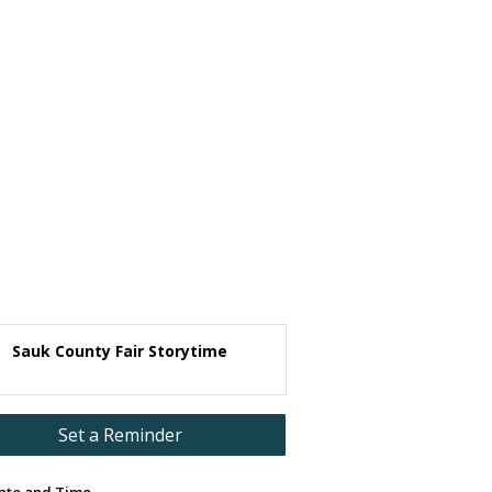
Sauk County Fair Storytime
Set a Reminder