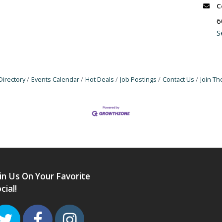
C
6
S
Directory
Events Calendar
Hot Deals
Job Postings
Contact Us
Join T
in Us On Your Favorite
cial!
Twitter
Facebook
Instagram