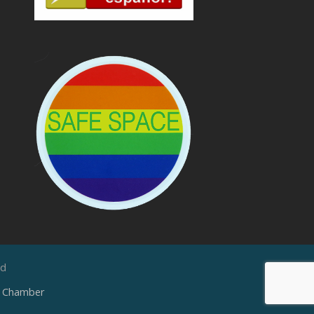
ed
e Chamber