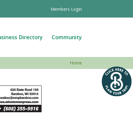
Members Login
siness Directory
Community
Home