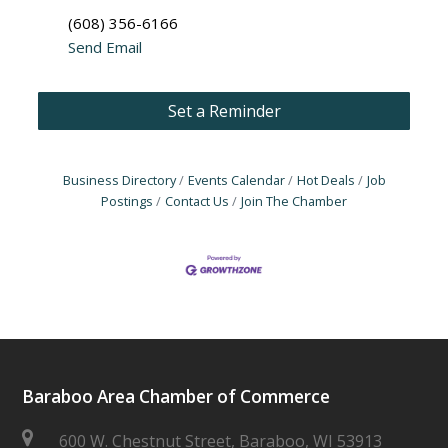
(608) 356-6166
Send Email
Set a Reminder
Business Directory
Events Calendar
Hot Deals
Job
Postings
Contact Us
Join The Chamber
Baraboo Area Chamber of Commerce
600 W. Chestnut Street, Baraboo, WI 53913