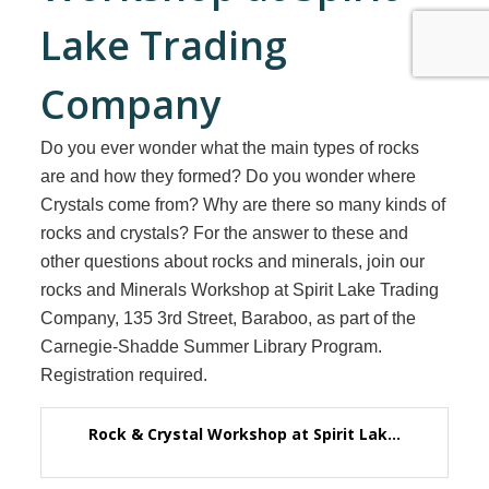
Lake Trading
Company
Do you ever wonder what the main types of rocks
are and how they formed? Do you wonder where
Crystals come from? Why are there so many kinds of
rocks and crystals? For the answer to these and
other questions about rocks and minerals, join our
rocks and Minerals Workshop at Spirit Lake Trading
Company, 135 3rd Street, Baraboo, as part of the
Carnegie-Shadde Summer Library Program.
Registration required.
Rock & Crystal Workshop at Spirit Lak...