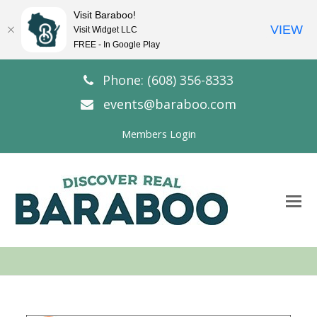
Visit Baraboo!
VIEW
Visit Widget LLC
FREE - In Google Play
Phone: (608) 356-8333
events@baraboo.com
Members Login
O
Mo
M