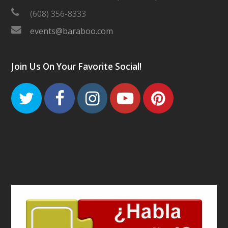
(608) 356-8333
events@baraboo.com
Join Us On Your Favorite Social!
Twitter
Facebook
Instagram
Youtube
Pinteres