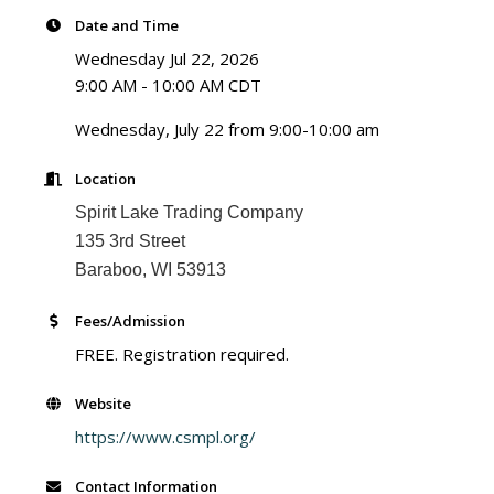
Date and Time
Wednesday Jul 22, 2026
9:00 AM - 10:00 AM CDT
Wednesday, July 22 from 9:00-10:00 am
Location
Spirit Lake Trading Company
135 3rd Street
Baraboo, WI 53913
Fees/Admission
FREE. Registration required.
Website
https://www.csmpl.org/
Contact Information