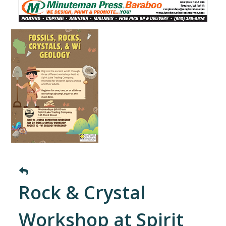
Rock & Crystal
Workshop at Spirit