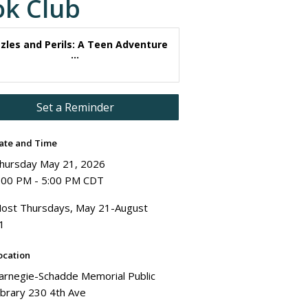
ok Club
zles and Perils: A Teen Adventure
...
Set a Reminder
ate and Time
hursday May 21, 2026
:00 PM - 5:00 PM CDT
ost Thursdays, May 21-August
1
ocation
arnegie-Schadde Memorial Public
ibrary 230 4th Ave