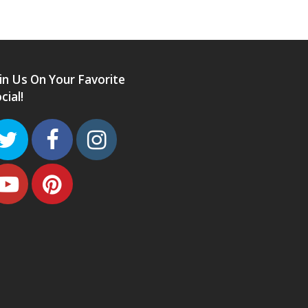
in Us On Your Favorite
cial!
Twitter
Facebook
Instagram
Youtube
Pinterest