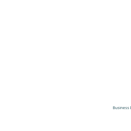
Business 