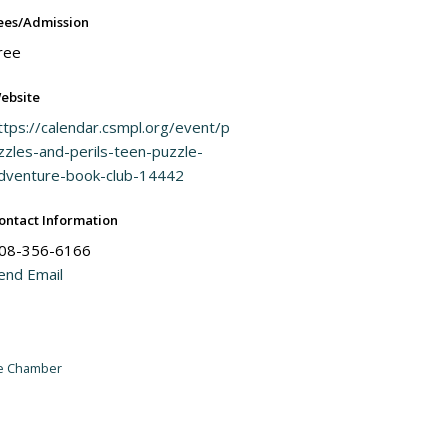
ees/Admission
ree
ebsite
ttps://calendar.csmpl.org/event/p
zzles-and-perils-teen-puzzle-
dventure-book-club-14442
ontact Information
08-356-6166
end Email
he Chamber