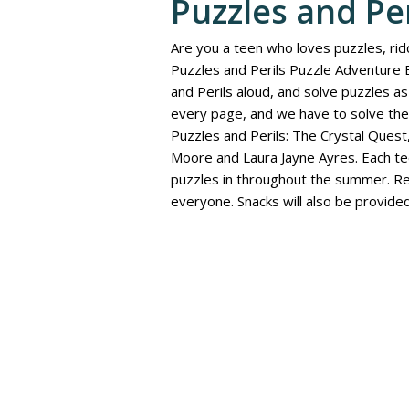
Puzzles and Pe
Are you a teen who loves puzzles, rid
Puzzles and Perils Puzzle Adventure 
and Perils aloud, and solve puzzles 
every page, and we have to solve the
Puzzles and Perils: The Crystal Quest,
Moore and Laura Jayne Ayres. Each tee
puzzles in throughout the summer. Re
everyone. Snacks will also be provided