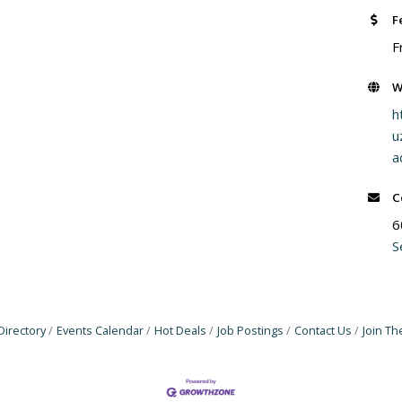
F
F
W
h
u
a
C
6
S
Directory
Events Calendar
Hot Deals
Job Postings
Contact Us
Join T