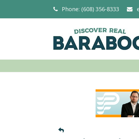
Phone: (608) 356-8333