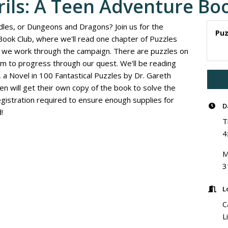
rils: A Teen Adventure Bo
dles, or Dungeons and Dragons? Join us for the
Puz
Book Club, where we'll read one chapter of Puzzles
as we work through the campaign. There are puzzles on
m to progress through our quest. We'll be reading
 a Novel in 100 Fantastical Puzzles by Dr. Gareth
n will get their own copy of the book to solve the
gistration required to ensure enough supplies for
D
!
T
4
M
3
L
C
L