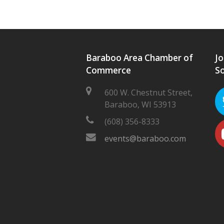
Baraboo Area Chamber of
Jo
Commerce
So
600 W. Chestnut Street,
Baraboo, WI 53913
(608) 356-8333
events@baraboo.com