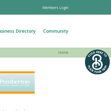
Members Login
siness Directory
Community
Home