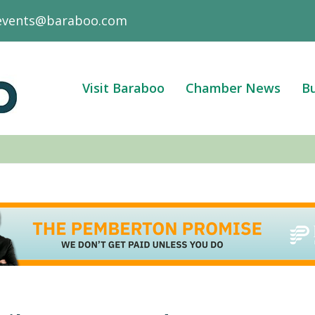
events@baraboo.com
Visit Baraboo
Chamber News
Bu