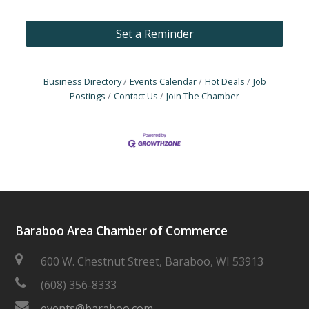
Set a Reminder
Business Directory
Events Calendar
Hot Deals
Job
Postings
Contact Us
Join The Chamber
Baraboo Area Chamber of Commerce
600 W. Chestnut Street, Baraboo, WI 53913
(608) 356-8333
events@baraboo.com