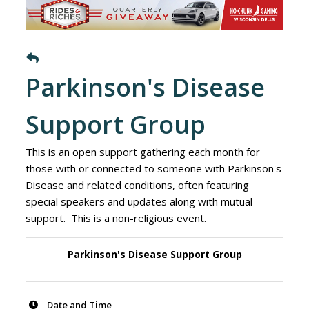
Parkinson's Disease
Support Group
This is an open support gathering each month for
those with or connected to someone with Parkinson's
Disease and related conditions, often featuring
special speakers and updates along with mutual
support. This is a non-religious event.
Parkinson's Disease Support Group
Date and Time