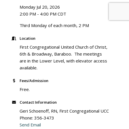
Monday Jul 20, 2026
2:00 PM - 4:00 PM CDT
Third Monday of each month, 2 PM
Location
First Congregational United Church of Christ,
6th & Broadway, Baraboo. The meetings
are in the Lower Level, with elevator access
available.
Fees/Admission
Free.
Contact Information
Geri Schoenoff, RN, First Congregational UCC
Phone: 356-3473
Send Email