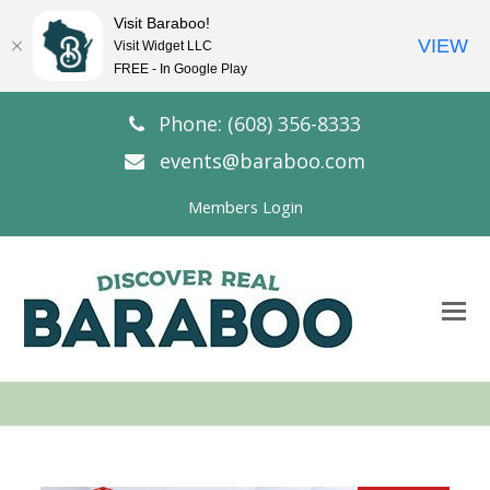
Visit Baraboo!
VIEW
Visit Widget LLC
FREE - In Google Play
Phone: (608) 356-8333
events@baraboo.com
Members Login
O
Mo
M