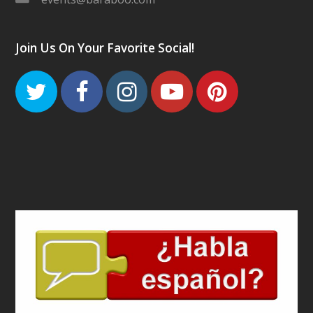
Join Us On Your Favorite Social!
Twitter
Facebook
Instagram
Youtube
Pinteres