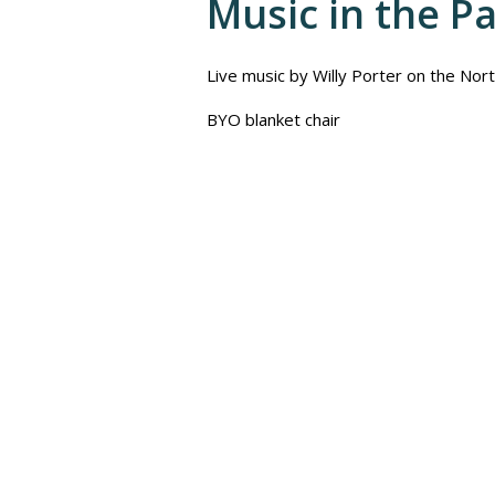
Music in the P
Live music by Willy Porter on the Nor
BYO blanket chair