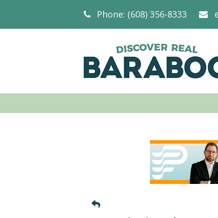
Phone: (608) 356-8333