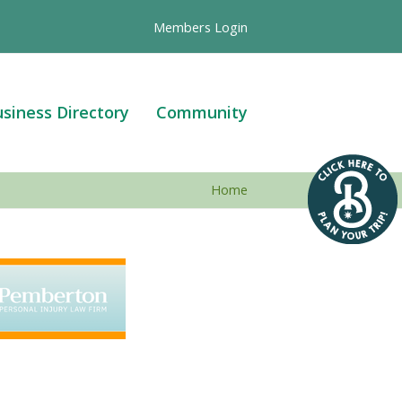
Members Login
siness Directory
Community
Home