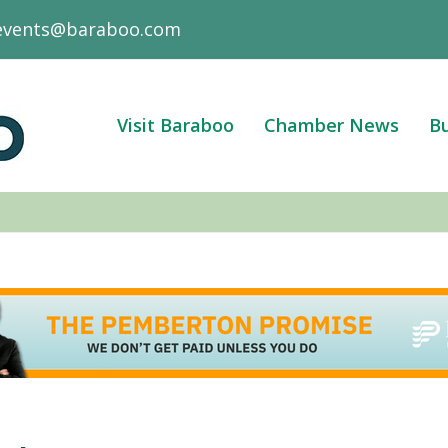
events@baraboo.com
Visit Baraboo
Chamber News
Bu