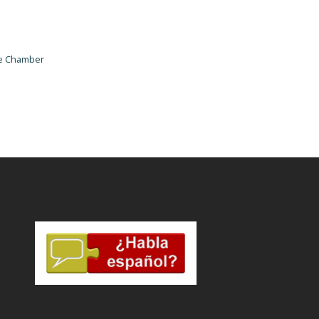
he Chamber