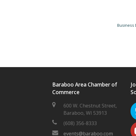
Business 
Baraboo Area Chamber of
Jo
Commerce
So
600 W. Chestnut Street,
Baraboo, WI 53913
(608) 356-8333
events@baraboo.com