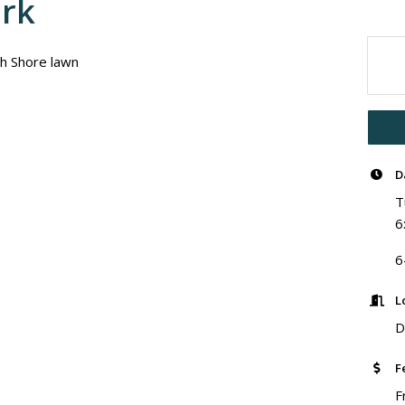
ark
th Shore lawn
D
T
6
6
L
D
F
F