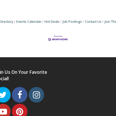
Directory
Events Calendar
Hot Deals
Job Postings
Contact Us
Join T
in Us On Your Favorite
cial!
Twitter
Facebook
Instagram
Youtube
Pinterest