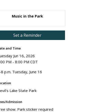
Music in the Park
Set a Reminder
ate and Time
uesday Jun 16, 2026
:00 PM - 8:00 PM CDT
-8 p.m. Tuesday, June 16
ocation
evil's Lake State Park
ees/Admission
ree show. Park sticker required