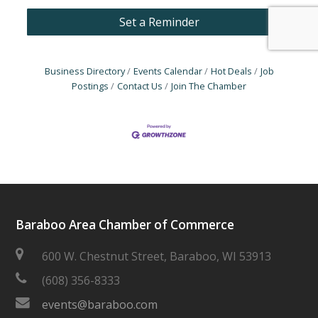
Set a Reminder
Business Directory
Events Calendar
Hot Deals
Job
Postings
Contact Us
Join The Chamber
Baraboo Area Chamber of Commerce
600 W. Chestnut Street, Baraboo, WI 53913
(608) 356-8333
events@baraboo.com