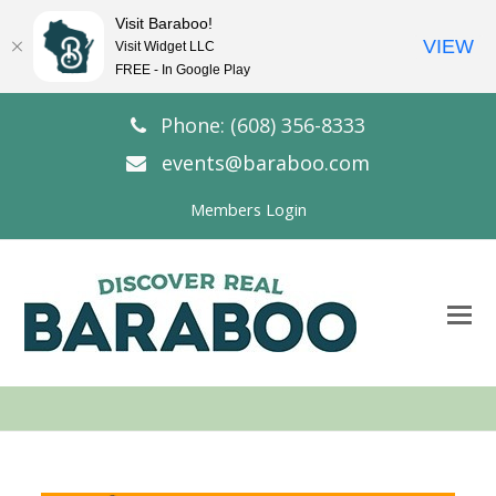
Visit Baraboo!
VIEW
Visit Widget LLC
FREE - In Google Play
Phone: (608) 356-8333
events@baraboo.com
Members Login
O
Mo
M