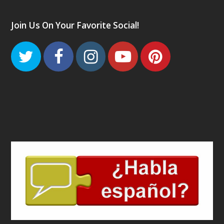
Join Us On Your Favorite Social!
Twitter
Facebook
Instagram
Youtube
Pinteres