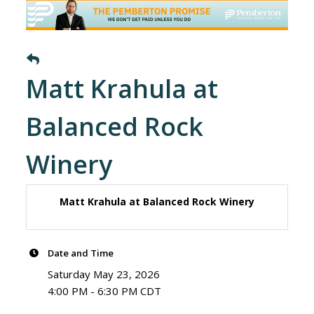
Matt Krahula at
Balanced Rock
Winery
Matt Krahula at Balanced Rock Winery
Date and Time
Saturday May 23, 2026
4:00 PM - 6:30 PM CDT