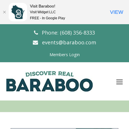
Visit Baraboo!
VIEW
Visit Widget LLC
FREE - In Google Play
Phone: (608) 356-8333
events@baraboo.com
Members Login
O
Mo
M