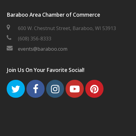
Baraboo Area Chamber of Commerce
600 W. Chestnut Street, Baraboo, WI 53913
(608) 356-8333
events@baraboo.com
Join Us On Your Favorite Social!
Twitter
Facebook
Instagram
Youtube
Pinteres