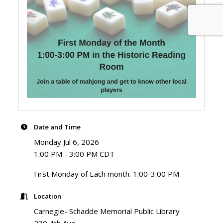
Date and Time
Monday Jul 6, 2026
1:00 PM - 3:00 PM CDT
First Monday of Each month. 1:00-3:00 PM
Location
Carnegie- Schadde Memorial Public Library
230 4th Ave.