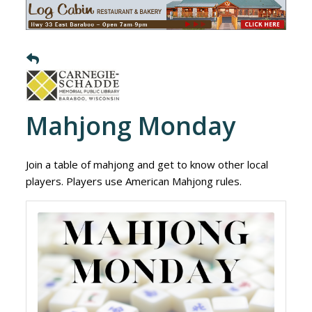
Mahjong Monday
Join a table of mahjong and get to know other local
players. Players use American Mahjong rules.