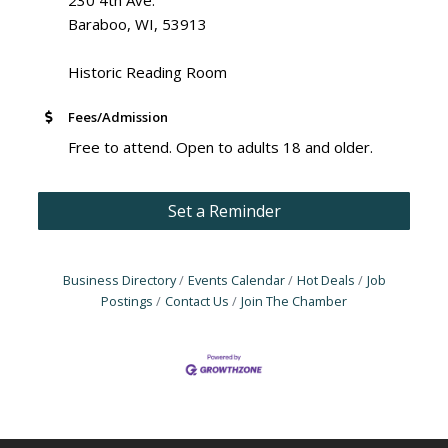
Baraboo, WI, 53913
Historic Reading Room
Fees/Admission
Free to attend. Open to adults 18 and older.
Set a Reminder
Business Directory
Events Calendar
Hot Deals
Job
Postings
Contact Us
Join The Chamber