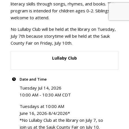
literacy skills through songs, rhymes, and books. This
program is intended for children ages 0-2. Siblings are
welcome to attend.
No Lullaby Club will be held at the library on Tuesday,
July 7th because storytime will be held at the Sauk
County Fair on Friday, July 10th.
Lullaby Club
Date and Time
Tuesday Jul 14, 2026
10:00 AM - 10:30 AM CDT
Tuesdays at 10:00 AM
June 16, 2026-8/4/2026*
*No Lullaby Club at the library on July 7, so
join us at the Sauk County Fair on July 10.