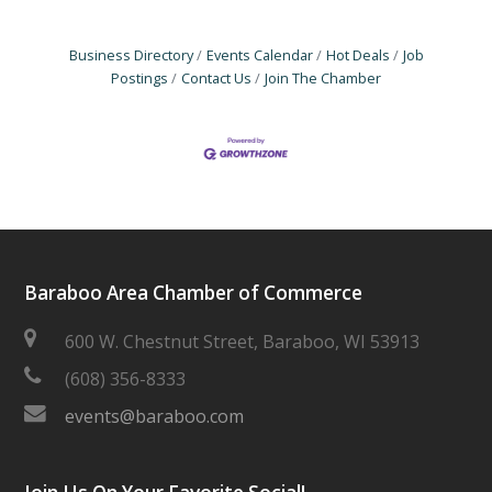
Business Directory
Events Calendar
Hot Deals
Job
Postings
Contact Us
Join The Chamber
Baraboo Area Chamber of Commerce
600 W. Chestnut Street, Baraboo, WI 53913
(608) 356-8333
events@baraboo.com