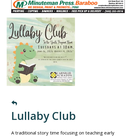
Lullaby Club
A traditional story time focusing on teaching early