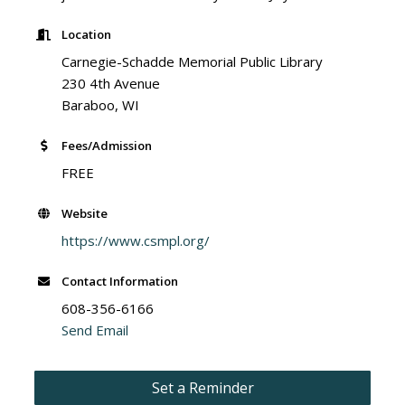
Location
Carnegie-Schadde Memorial Public Library
230 4th Avenue
Baraboo, WI
Fees/Admission
FREE
Website
https://www.csmpl.org/
Contact Information
608-356-6166
Send Email
Set a Reminder