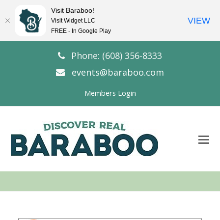
Visit Baraboo!
VIEW
Visit Widget LLC
FREE - In Google Play
Phone: (608) 356-8333
events@baraboo.com
Members Login
O
Mo
M