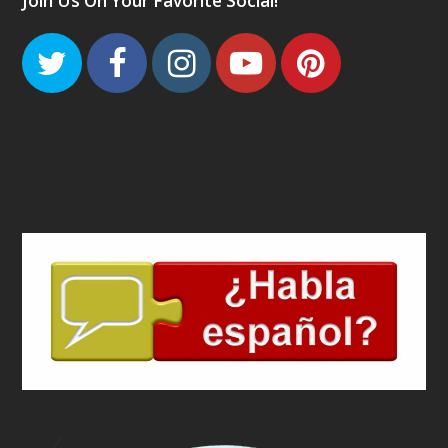
Join Us On Your Favorite Social!
Twitter
Facebook
Instagram
Youtube
Pinteres