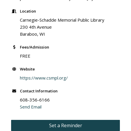
Location
Carnegie-Schadde Memorial Public Library
230 4th Avenue
Baraboo, WI
Fees/Admission
FREE
Website
https://www.csmpl.org/
Contact Information
608-356-6166
Send Email
Set a Reminder