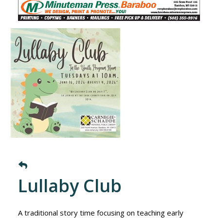
Lullaby Club
A traditional story time focusing on teaching early