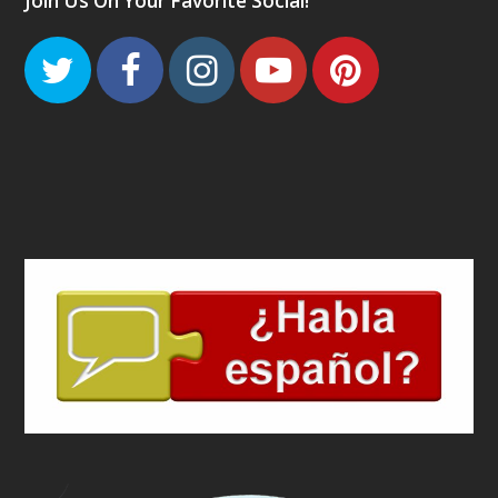
Join Us On Your Favorite Social!
Twitter
Facebook
Instagram
Youtube
Pinteres