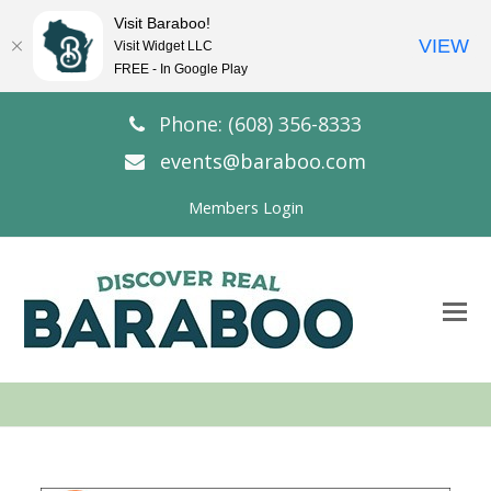
Visit Baraboo!
VIEW
Visit Widget LLC
FREE - In Google Play
Phone: (608) 356-8333
events@baraboo.com
Members Login
O
Mo
M