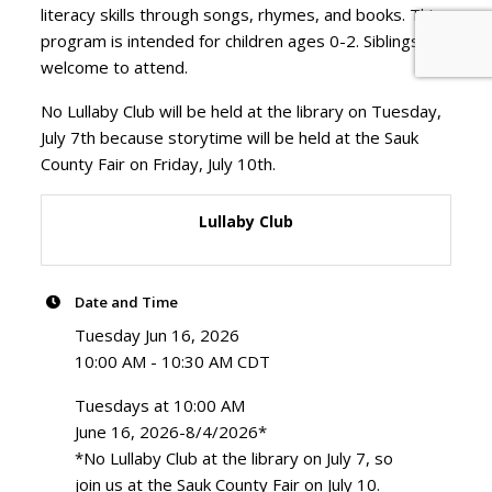
literacy skills through songs, rhymes, and books. This
program is intended for children ages 0-2. Siblings are
welcome to attend.
No Lullaby Club will be held at the library on Tuesday,
July 7th because storytime will be held at the Sauk
County Fair on Friday, July 10th.
Lullaby Club
Date and Time
Tuesday Jun 16, 2026
10:00 AM - 10:30 AM CDT
Tuesdays at 10:00 AM
June 16, 2026-8/4/2026*
*No Lullaby Club at the library on July 7, so
join us at the Sauk County Fair on July 10.