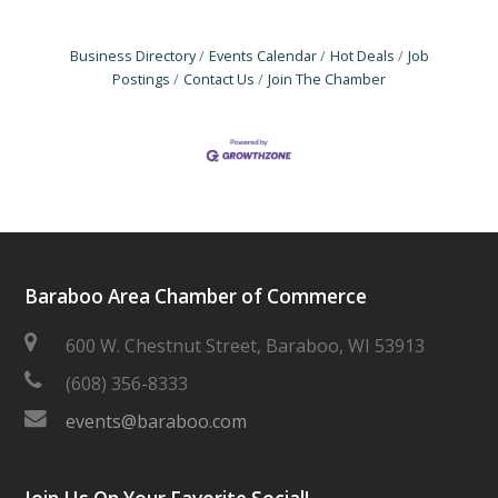
Business Directory
Events Calendar
Hot Deals
Job
Postings
Contact Us
Join The Chamber
Baraboo Area Chamber of Commerce
600 W. Chestnut Street, Baraboo, WI 53913
(608) 356-8333
events@baraboo.com