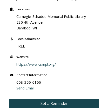
Location
Carnegie-Schadde Memorial Public Library
230 4th Avenue
Baraboo, WI
Fees/Admission
FREE
Website
https://www.csmpl.org/
Contact Information
608-356-6166
Send Email
Set a Reminder