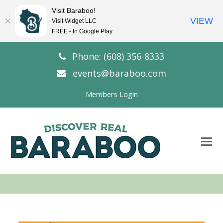
Visit Baraboo!
VIEW
Visit Widget LLC
FREE - In Google Play
Phone: (608) 356-8333
events@baraboo.com
Members Login
O
Mo
M