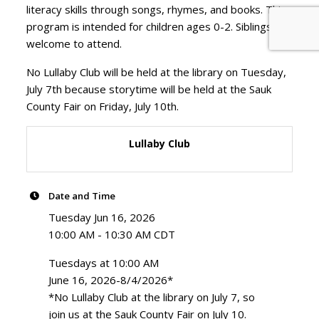
literacy skills through songs, rhymes, and books. This
program is intended for children ages 0-2. Siblings are
welcome to attend.
No Lullaby Club will be held at the library on Tuesday,
July 7th because storytime will be held at the Sauk
County Fair on Friday, July 10th.
Lullaby Club
Date and Time
Tuesday Jun 16, 2026
10:00 AM - 10:30 AM CDT
Tuesdays at 10:00 AM
June 16, 2026-8/4/2026*
*No Lullaby Club at the library on July 7, so
join us at the Sauk County Fair on July 10.