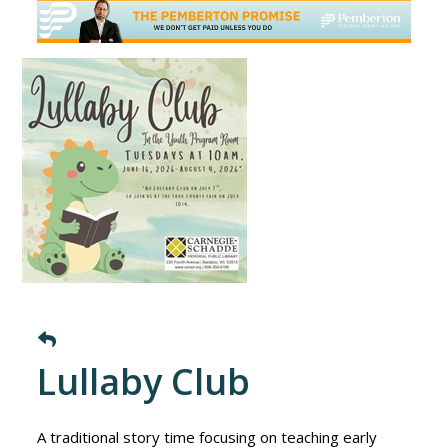
Lullaby Club
A traditional story time focusing on teaching early