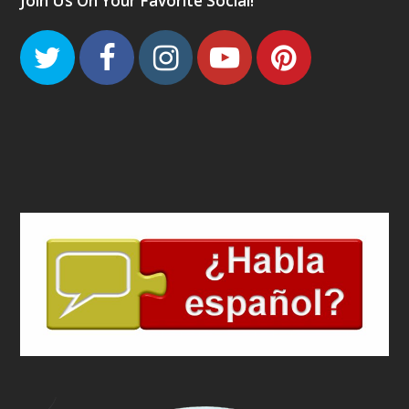
Join Us On Your Favorite Social!
Twitter
Facebook
Instagram
Youtube
Pinteres