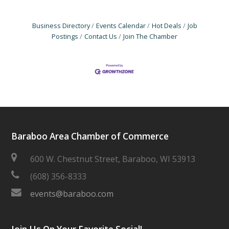
Business Directory
Events Calendar
Hot Deals
Job
Postings
Contact Us
Join The Chamber
Baraboo Area Chamber of Commerce
600 W. Chestnut Street, Baraboo, WI 53913
(608) 356-8333
events@baraboo.com