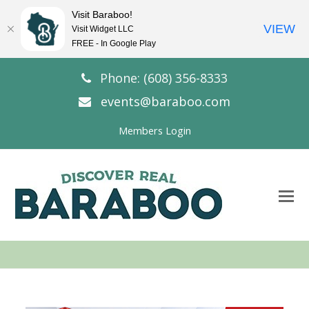
Visit Baraboo!
VIEW
Visit Widget LLC
FREE - In Google Play
Phone: (608) 356-8333
events@baraboo.com
Members Login
O
Mo
M