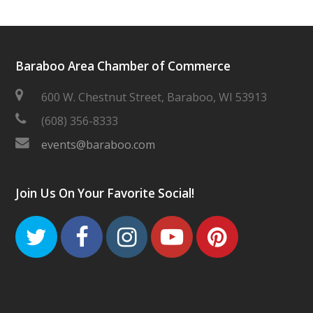
Baraboo Area Chamber of Commerce
600 W. Chestnut Street, Baraboo, WI 53913
(608) 356-8333
events@baraboo.com
Join Us On Your Favorite Social!
Twitter
Facebook
Instagram
Youtube
Pinteres