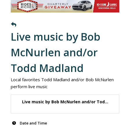
Live music by Bob
McNurlen and/or
Todd Madland
Local favorites Todd Madland and/or Bob McNurlen
perform live music
Live music by Bob McNurlen and/or Tod...
Date and Time