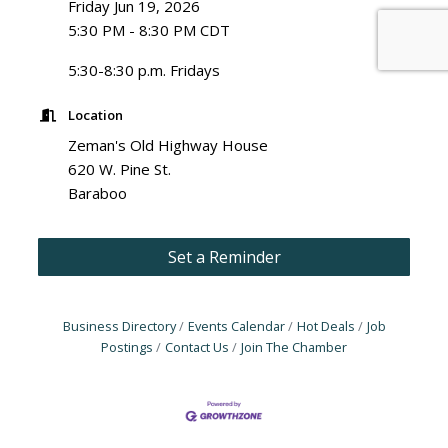
Friday Jun 19, 2026
5:30 PM - 8:30 PM CDT
5:30-8:30 p.m. Fridays
Location
Zeman's Old Highway House
620 W. Pine St.
Baraboo
Set a Reminder
Business Directory
Events Calendar
Hot Deals
Job
Postings
Contact Us
Join The Chamber