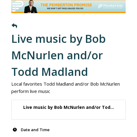
Live music by Bob
McNurlen and/or
Todd Madland
Local favorites Todd Madland and/or Bob McNurlen
perform live music
Live music by Bob McNurlen and/or Tod...
Date and Time