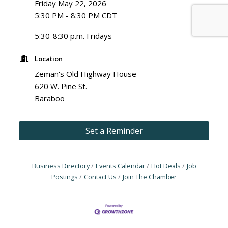
Friday May 22, 2026
5:30 PM - 8:30 PM CDT
5:30-8:30 p.m. Fridays
Location
Zeman's Old Highway House
620 W. Pine St.
Baraboo
Set a Reminder
Business Directory
Events Calendar
Hot Deals
Job
Postings
Contact Us
Join The Chamber