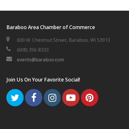
Baraboo Area Chamber of Commerce
600 W. Chestnut Street, Baraboo, WI 53913
(608) 356-8333
events@baraboo.com
Join Us On Your Favorite Social!
Twitter
Facebook
Instagram
Youtube
Pinteres