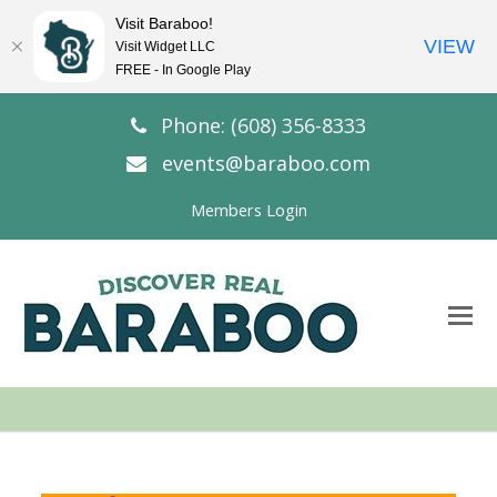
Visit Baraboo!
VIEW
Visit Widget LLC
FREE - In Google Play
Phone: (608) 356-8333
events@baraboo.com
Members Login
O
Mo
M