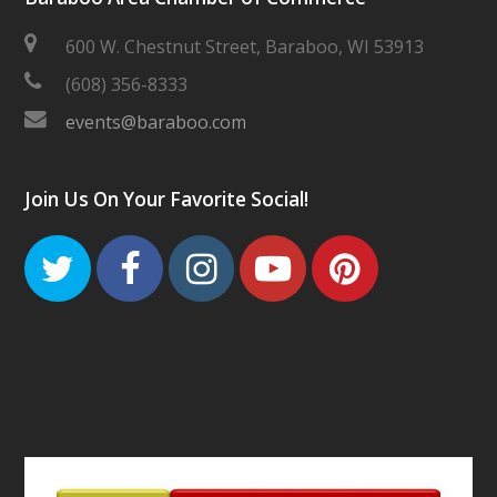
600 W. Chestnut Street, Baraboo, WI 53913
(608) 356-8333
events@baraboo.com
Join Us On Your Favorite Social!
Twitter
Facebook
Instagram
Youtube
Pinteres