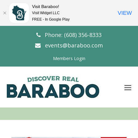
Visit Baraboo!
VIEW
Visit Widget LLC
FREE - In Google Play
Phone: (608) 356-8333
events@baraboo.com
Members Login
O
Mo
M