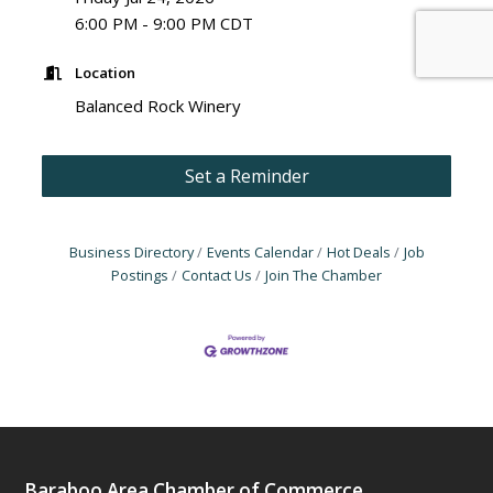
6:00 PM - 9:00 PM CDT
Location
Balanced Rock Winery
Set a Reminder
Business Directory
Events Calendar
Hot Deals
Job
Postings
Contact Us
Join The Chamber
Baraboo Area Chamber of Commerce