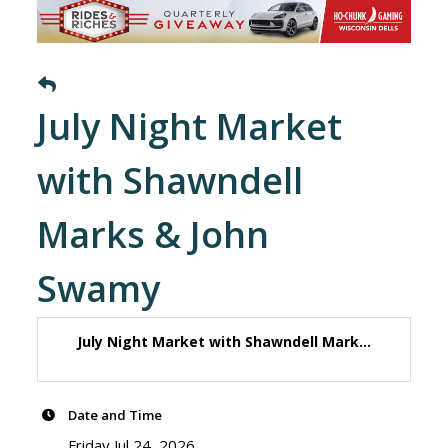
July Night Market
with Shawndell
Marks & John
Swamy
July Night Market with Shawndell Mark...
Date and Time
Friday Jul 24, 2026