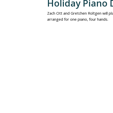
Holiday Piano 
Zach Ott and Gretchen Roltgen will pla
arranged for one piano, four hands.