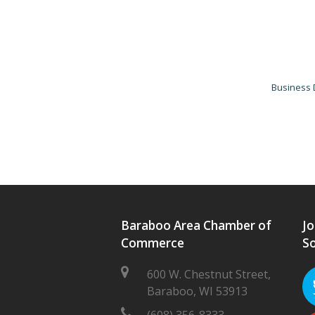
Business 
Baraboo Area Chamber of
Jo
Commerce
So
600 W. Chestnut Street,
Baraboo, WI 53913
(608) 356-8333