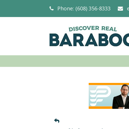
Phone: (608) 356-8333