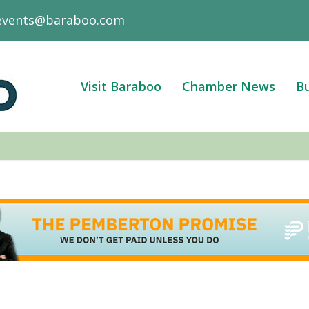
events@baraboo.com
Visit Baraboo
Chamber News
Bu