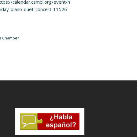
ttps://calendar.csmpl.org/event/h
liday-piano-duet-concert-11526
he Chamber