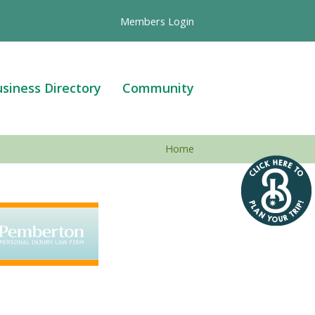
Members Login
siness Directory
Community
Home