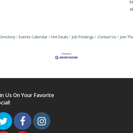
h
o
Directory
Events Calendar
Hot Deals
Job Postings
Contact Us
Join T
in Us On Your Favorite
cial!
Twitter
Facebook
Instagram