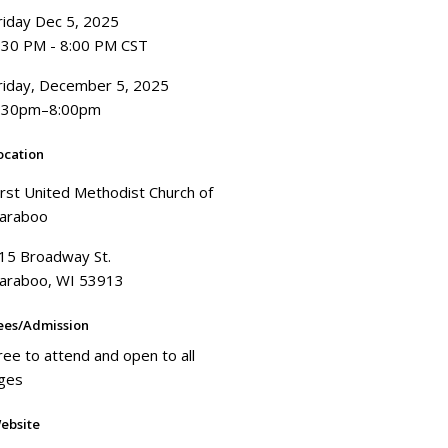
riday Dec 5, 2025
:30 PM - 8:00 PM CST
riday, December 5, 2025
:30pm–8:00pm
ocation
irst United Methodist Church of
araboo
15 Broadway St.
araboo, WI 53913
ees/Admission
ree to attend and open to all
ges
ebsite