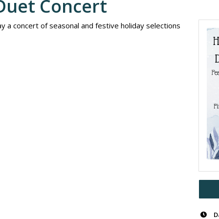
Duet Concert
y a concert of seasonal and festive holiday selections
D