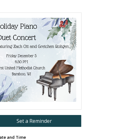
Set a Reminder
ate and Time