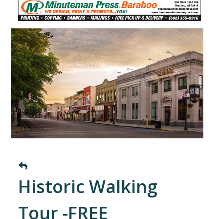
Historic Walking
Tour -FREE