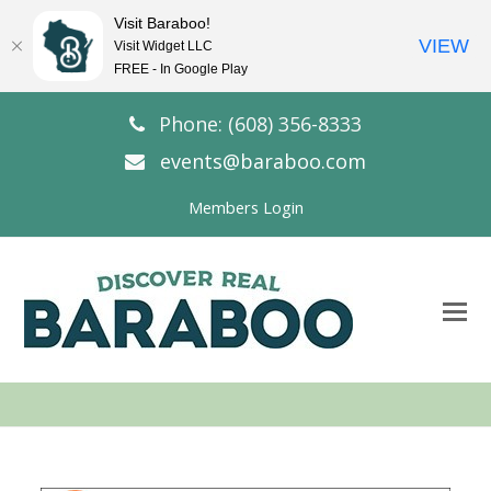
Visit Baraboo!
VIEW
Visit Widget LLC
FREE - In Google Play
Phone: (608) 356-8333
events@baraboo.com
Members Login
O
Mo
M