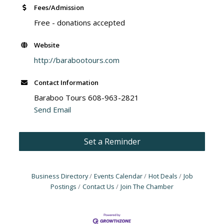
Fees/Admission
Free - donations accepted
Website
http://barabootours.com
Contact Information
Baraboo Tours 608-963-2821
Send Email
Set a Reminder
Business Directory
Events Calendar
Hot Deals
Job
Postings
Contact Us
Join The Chamber