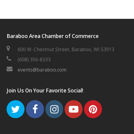
Baraboo Area Chamber of Commerce
600 W. Chestnut Street, Baraboo, WI 53913
(608) 356-8333
events@baraboo.com
Join Us On Your Favorite Social!
Twitter
Facebook
Instagram
Youtube
Pinteres