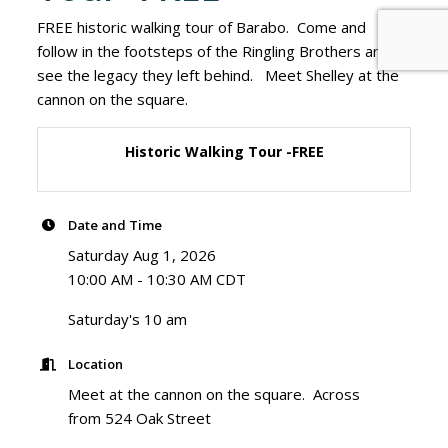
FREE historic walking tour of Barabo. Come and
follow in the footsteps of the Ringling Brothers and
see the legacy they left behind. Meet Shelley at the
cannon on the square.
Historic Walking Tour -FREE
Date and Time
Saturday Aug 1, 2026
10:00 AM - 10:30 AM CDT
Saturday's 10 am
Location
Meet at the cannon on the square. Across
from 524 Oak Street