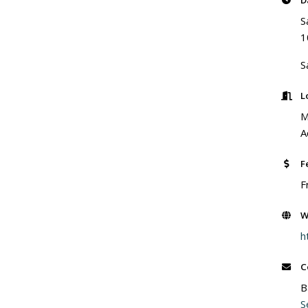
D
S
1
S
L
M
A
F
F
W
h
C
B
S