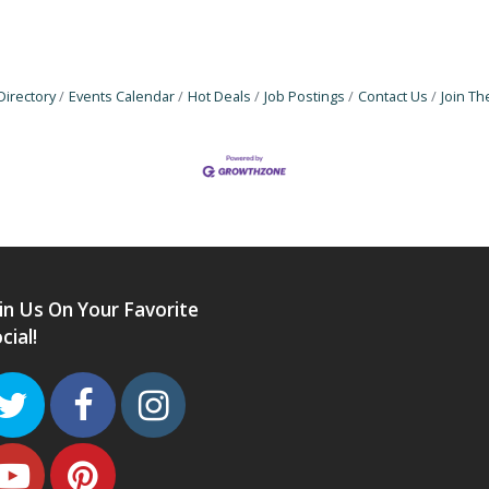
Directory
Events Calendar
Hot Deals
Job Postings
Contact Us
Join T
in Us On Your Favorite
cial!
Twitter
Facebook
Instagram
Youtube
Pinterest