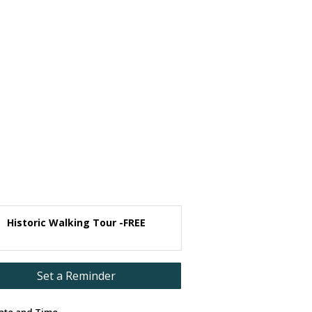
Historic Walking Tour -FREE
Set a Reminder