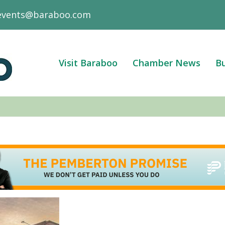
events@baraboo.com
Visit Baraboo
Chamber News
Bu