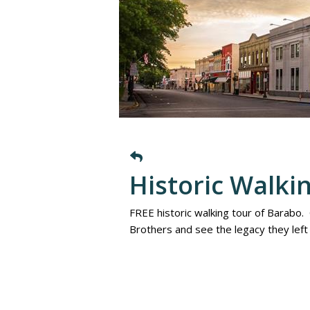
Historic Walki
FREE historic walking tour of Barabo.
Brothers and see the legacy they lef