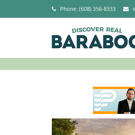
Phone: (608) 356-8333