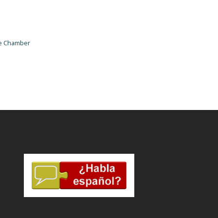
he Chamber