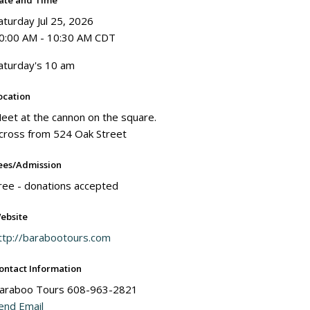
ate and Time
aturday Jul 25, 2026
0:00 AM - 10:30 AM CDT
aturday's 10 am
ocation
eet at the cannon on the square.
cross from 524 Oak Street
ees/Admission
ree - donations accepted
ebsite
ttp://barabootours.com
ontact Information
araboo Tours 608-963-2821
end Email