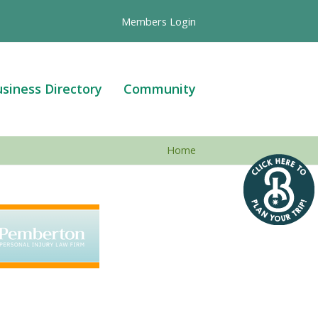
Members Login
siness Directory
Community
Home