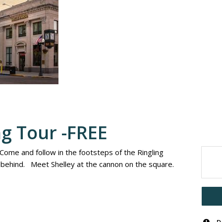
ng Tour -FREE
 Come and follow in the footsteps of the Ringling
t behind. Meet Shelley at the cannon on the square.