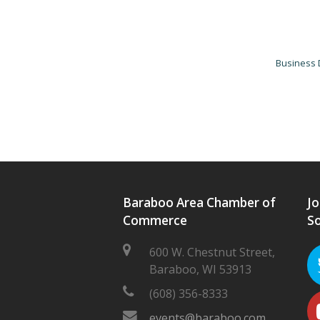
Business 
Baraboo Area Chamber of
Jo
Commerce
So
600 W. Chestnut Street,
Baraboo, WI 53913
(608) 356-8333
events@baraboo.com