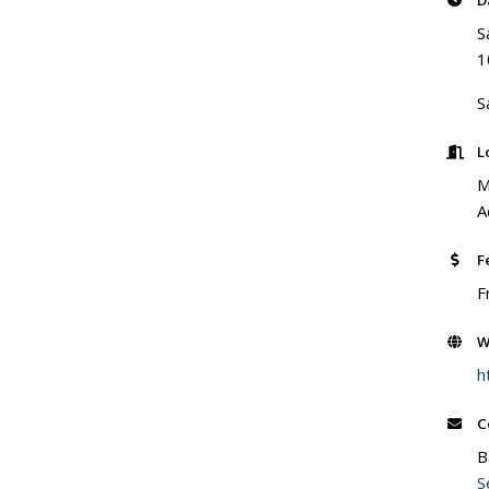
D
S
1
S
L
M
A
F
F
W
h
C
B
S