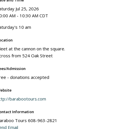
ate and Time
aturday Jul 25, 2026
0:00 AM - 10:30 AM CDT
aturday's 10 am
ocation
eet at the cannon on the square.
cross from 524 Oak Street
ees/Admission
ree - donations accepted
ebsite
ttp://barabootours.com
ontact Information
araboo Tours 608-963-2821
end Email