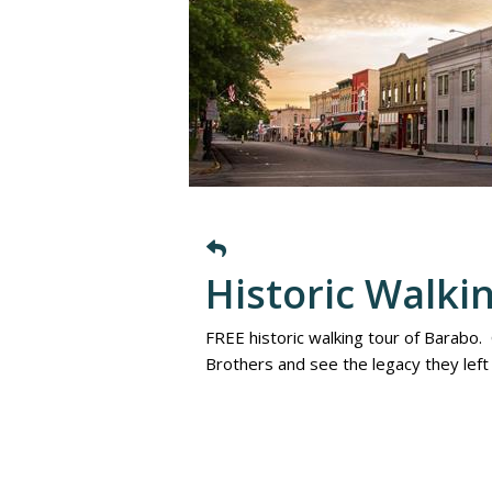
Historic Walki
FREE historic walking tour of Barabo.
Brothers and see the legacy they lef