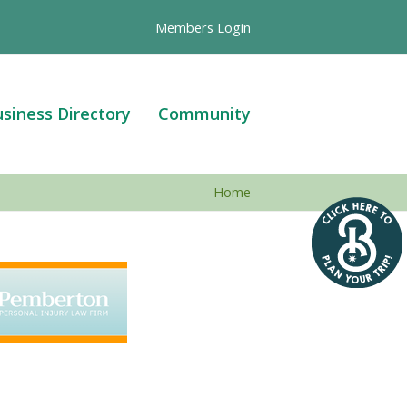
Members Login
siness Directory
Community
Home