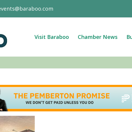
events@baraboo.com
Visit Baraboo
Chamber News
Bu