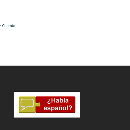
he Chamber