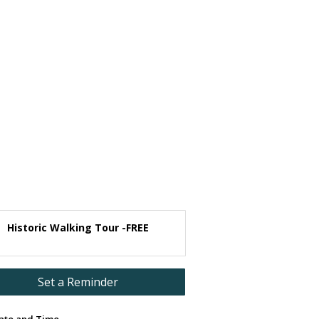
Historic Walking Tour -FREE
Set a Reminder