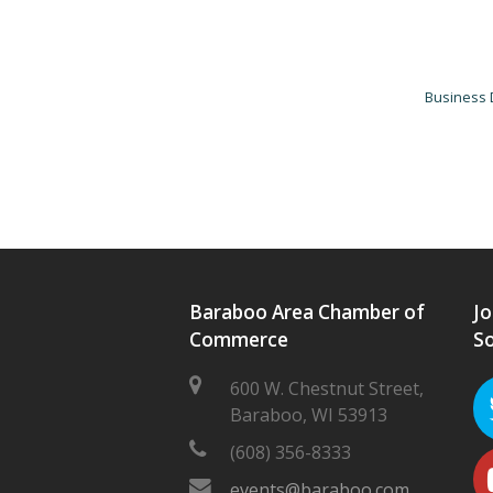
Business 
Baraboo Area Chamber of
Jo
Commerce
So
600 W. Chestnut Street,
Baraboo, WI 53913
(608) 356-8333
events@baraboo.com