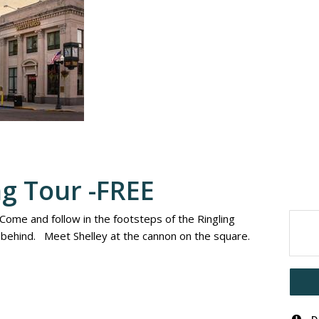
ng Tour -FREE
 Come and follow in the footsteps of the Ringling
t behind. Meet Shelley at the cannon on the square.