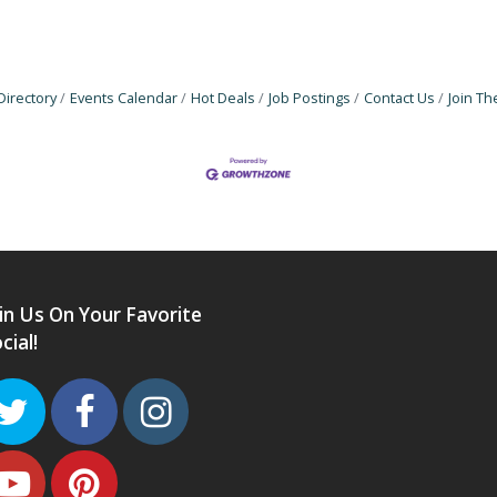
Directory
Events Calendar
Hot Deals
Job Postings
Contact Us
Join T
in Us On Your Favorite
cial!
Twitter
Facebook
Instagram
Youtube
Pinterest