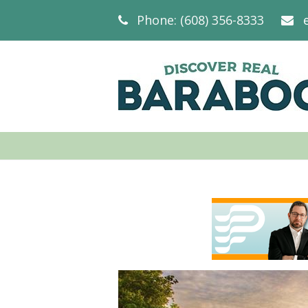
Phone: (608) 356-8333