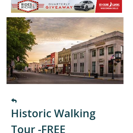
Historic Walking
Tour -FREE