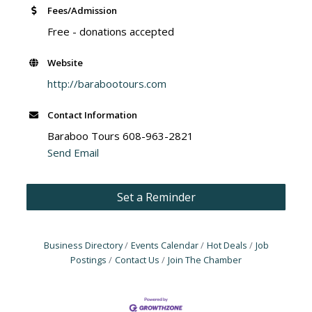
Fees/Admission
Free - donations accepted
Website
http://barabootours.com
Contact Information
Baraboo Tours 608-963-2821
Send Email
Set a Reminder
Business Directory
Events Calendar
Hot Deals
Job
Postings
Contact Us
Join The Chamber