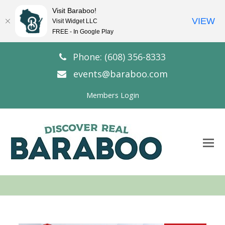
Visit Baraboo!
VIEW
Visit Widget LLC
FREE - In Google Play
Phone: (608) 356-8333
events@baraboo.com
Members Login
O
Mo
M