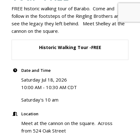
FREE historic walking tour of Barabo. Come and
follow in the footsteps of the Ringling Brothers and
see the legacy they left behind. Meet Shelley at the
cannon on the square.
Historic Walking Tour -FREE
Date and Time
Saturday Jul 18, 2026
10:00 AM - 10:30 AM CDT
Saturday's 10 am
Location
Meet at the cannon on the square. Across
from 524 Oak Street