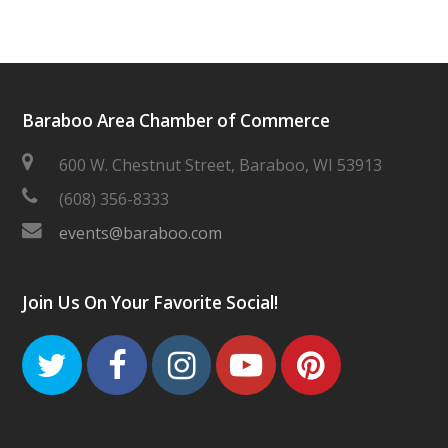
Baraboo Area Chamber of Commerce
600 W. Chestnut Street, Baraboo, WI 53913
(608) 356-8333
events@baraboo.com
Join Us On Your Favorite Social!
Twitter
Facebook
Instagram
Youtube
Pinteres