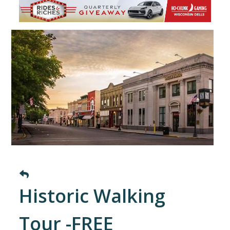
Historic Walking
Tour -FREE