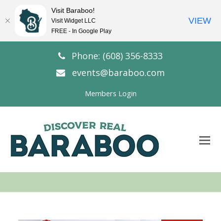
Visit Baraboo!
VIEW
Visit Widget LLC
FREE - In Google Play
Phone: (608) 356-8333
events@baraboo.com
Members Login
O
Mo
M