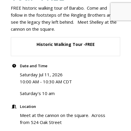
FREE historic walking tour of Barabo. Come and
follow in the footsteps of the Ringling Brothers and
see the legacy they left behind. Meet Shelley at the
cannon on the square.
Historic Walking Tour -FREE
Date and Time
Saturday Jul 11, 2026
10:00 AM - 10:30 AM CDT
Saturday's 10 am
Location
Meet at the cannon on the square. Across
from 524 Oak Street