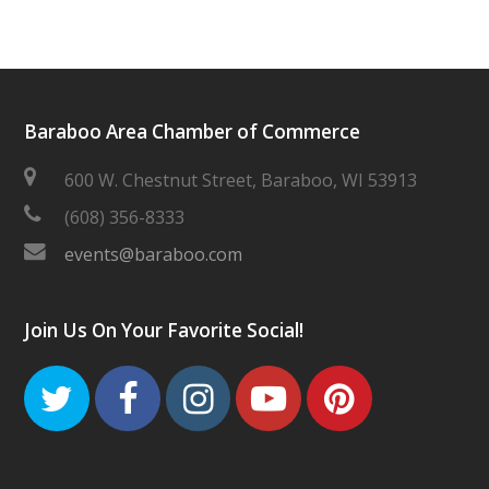
Baraboo Area Chamber of Commerce
600 W. Chestnut Street, Baraboo, WI 53913
(608) 356-8333
events@baraboo.com
Join Us On Your Favorite Social!
Twitter
Facebook
Instagram
Youtube
Pinteres