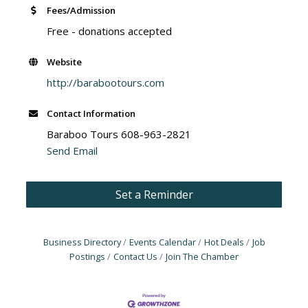
Fees/Admission
Free - donations accepted
Website
http://barabootours.com
Contact Information
Baraboo Tours 608-963-2821
Send Email
Set a Reminder
Business Directory
Events Calendar
Hot Deals
Job
Postings
Contact Us
Join The Chamber