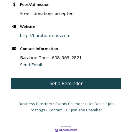
Fees/Admission
Free - donations accepted
Website
http://barabootours.com
Contact Information
Baraboo Tours 608-963-2821
Send Email
Set a Reminder
Business Directory
Events Calendar
Hot Deals
Job
Postings
Contact Us
Join The Chamber