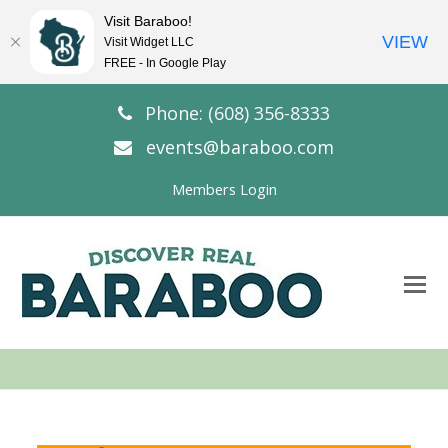
Visit Baraboo!
VIEW
Visit Widget LLC
FREE - In Google Play
Phone: (608) 356-8333
events@baraboo.com
Members Login
O
Mo
M