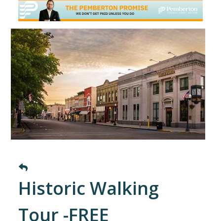
Historic Walking
Tour -FREE