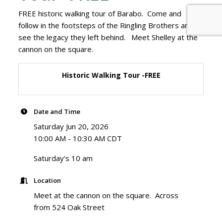
FREE historic walking tour of Barabo. Come and
follow in the footsteps of the Ringling Brothers and
see the legacy they left behind. Meet Shelley at the
cannon on the square.
Historic Walking Tour -FREE
Date and Time
Saturday Jun 20, 2026
10:00 AM - 10:30 AM CDT
Saturday's 10 am
Location
Meet at the cannon on the square. Across
from 524 Oak Street