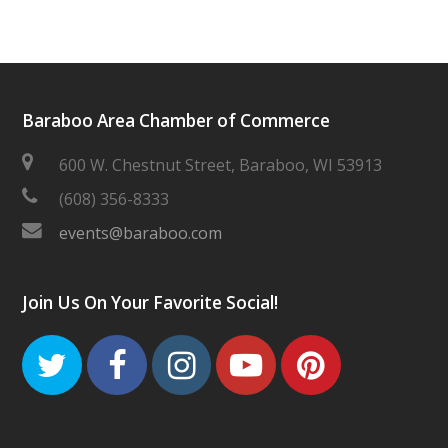
Baraboo Area Chamber of Commerce
600 W. Chestnut Street, Baraboo, WI 53913
(608) 356-8333
events@baraboo.com
Join Us On Your Favorite Social!
Twitter
Facebook
Instagram
Youtube
Pinteres