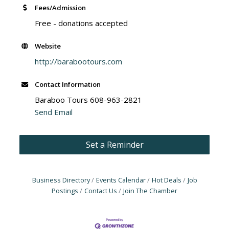
Fees/Admission
Free - donations accepted
Website
http://barabootours.com
Contact Information
Baraboo Tours 608-963-2821
Send Email
Set a Reminder
Business Directory
Events Calendar
Hot Deals
Job
Postings
Contact Us
Join The Chamber