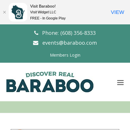
Visit Baraboo!
VIEW
Visit Widget LLC
FREE - In Google Play
Phone: (608) 356-8333
events@baraboo.com
Members Login
O
Mo
M