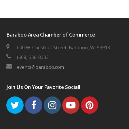
Baraboo Area Chamber of Commerce
600 W. Chestnut Street, Baraboo, WI 53913
(608) 356-8333
events@baraboo.com
Join Us On Your Favorite Social!
Twitter
Facebook
Instagram
Youtube
Pinteres