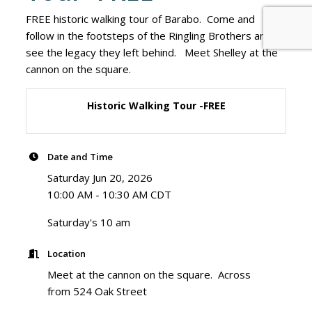
FREE historic walking tour of Barabo. Come and
follow in the footsteps of the Ringling Brothers and
see the legacy they left behind. Meet Shelley at the
cannon on the square.
Historic Walking Tour -FREE
Date and Time
Saturday Jun 20, 2026
10:00 AM - 10:30 AM CDT
Saturday's 10 am
Location
Meet at the cannon on the square. Across
from 524 Oak Street