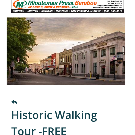
Historic Walking
Tour -FREE