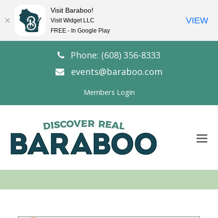
Visit Baraboo!
VIEW
Visit Widget LLC
FREE - In Google Play
Phone: (608) 356-8333
events@baraboo.com
Members Login
O
Mo
M