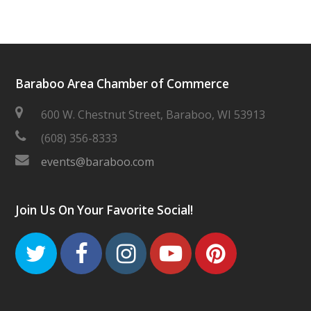
Baraboo Area Chamber of Commerce
600 W. Chestnut Street, Baraboo, WI 53913
(608) 356-8333
events@baraboo.com
Join Us On Your Favorite Social!
Twitter
Facebook
Instagram
Youtube
Pinteres