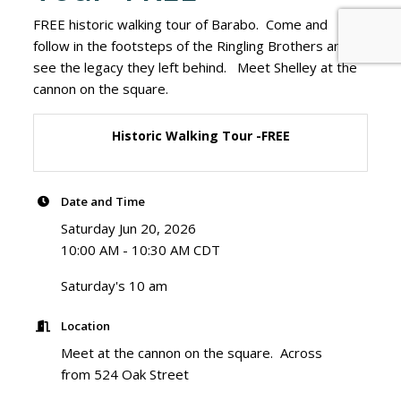
FREE historic walking tour of Barabo. Come and
follow in the footsteps of the Ringling Brothers and
see the legacy they left behind. Meet Shelley at the
cannon on the square.
Historic Walking Tour -FREE
Date and Time
Saturday Jun 20, 2026
10:00 AM - 10:30 AM CDT
Saturday's 10 am
Location
Meet at the cannon on the square. Across
from 524 Oak Street