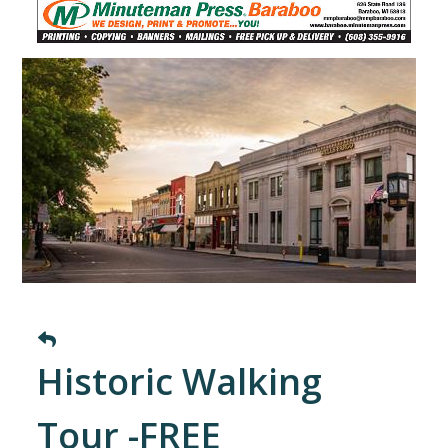
Historic Walking
Tour -FREE