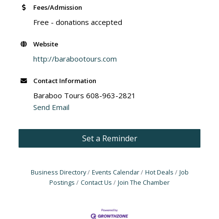
Fees/Admission
Free - donations accepted
Website
http://barabootours.com
Contact Information
Baraboo Tours 608-963-2821
Send Email
Set a Reminder
Business Directory
Events Calendar
Hot Deals
Job
Postings
Contact Us
Join The Chamber