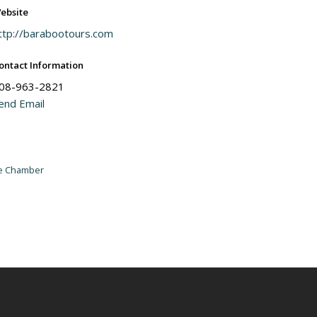
ebsite
ttp://barabootours.com
ontact Information
08-963-2821
end Email
he Chamber