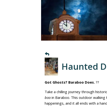
Haunted 
Got Ghosts? Baraboo Does.
??
Take a chilling journey through histor
boo
in Baraboo. This outdoor walking
happenings, and it all ends with a ha