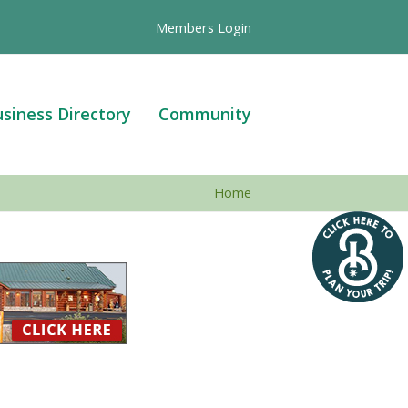
Members Login
siness Directory
Community
Home