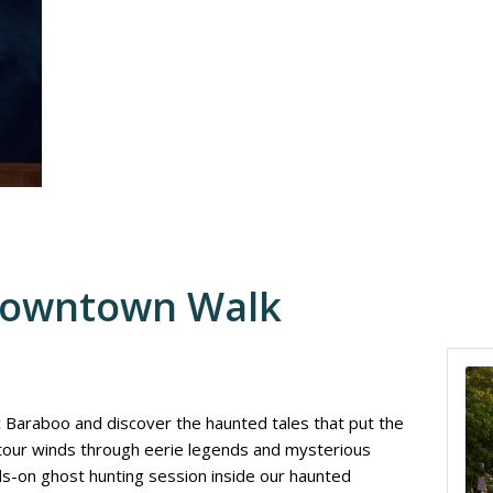
Downtown Walk
ic Baraboo and discover the haunted tales that put the
 tour winds through eerie legends and mysterious
nds-on ghost hunting session inside our haunted