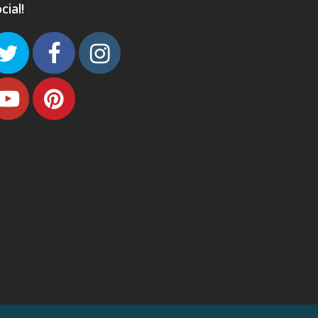
cial!
Twitter
Facebook
Instagram
Youtube
Pinterest