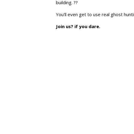
building. ??
You'll even get to use real ghost hun
Join us? if you dare.