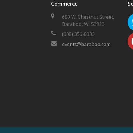
Commerce
So
600 W. Chestnut Street,
Baraboo, WI 53913
(608) 356-8333
events@baraboo.com