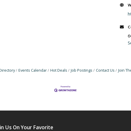
W
h
C
6
S
Directory
Events Calendar
Hot Deals
Job Postings
Contact Us
Join T
in Us On Your Favorite