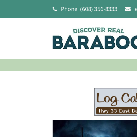
Phone: (608) 356-8333