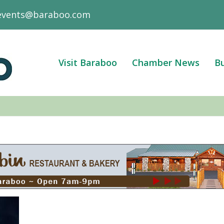
events@baraboo.com
Visit Baraboo
Chamber News
Bu