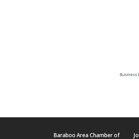
Business 
Baraboo Area Chamber of
Jo