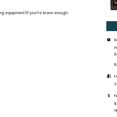
ting equipment?if you?re brave enough.
D
F
8
8
L
5
F
$
u