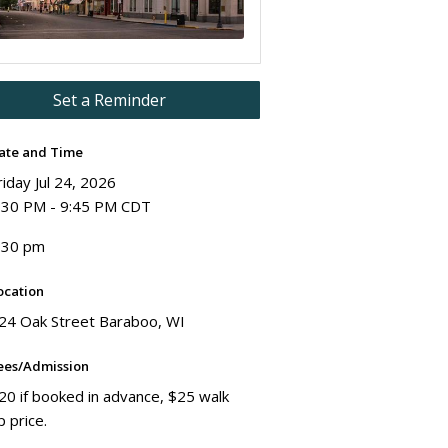
Set a Reminder
ate and Time
riday Jul 24, 2026
:30 PM - 9:45 PM CDT
:30 pm
ocation
24 Oak Street Baraboo, WI
ees/Admission
20 if booked in advance, $25 walk
p price.