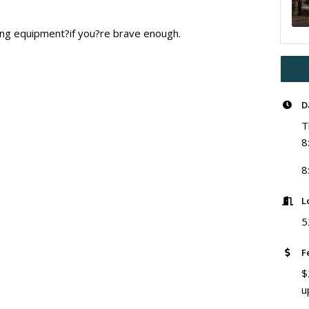
ting equipment?if you?re brave enough.
D
T
8
8
L
5
F
$
u