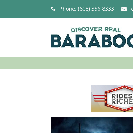
Phone: (608) 356-8333