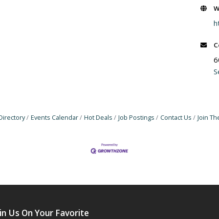
W
h
C
6
S
Directory
Events Calendar
Hot Deals
Job Postings
Contact Us
Join T
in Us On Your Favorite