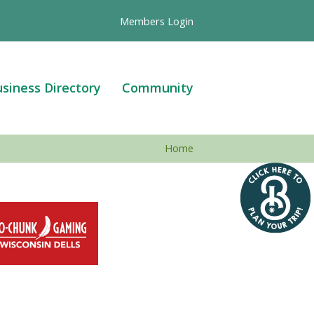
Members Login
siness Directory
Community
Home