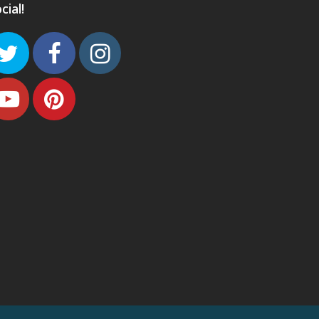
cial!
Twitter
Facebook
Instagram
Youtube
Pinterest