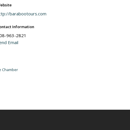
ebsite
ttp://barabootours.com
ontact Information
08-963-2821
end Email
he Chamber