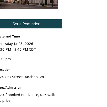
Set a Reminder
ate and Time
hursday Jul 23, 2026
:30 PM - 9:45 PM CDT
:30 pm
ocation
24 Oak Street Baraboo, WI
ees/Admission
20 if booked in advance, $25 walk
p price.