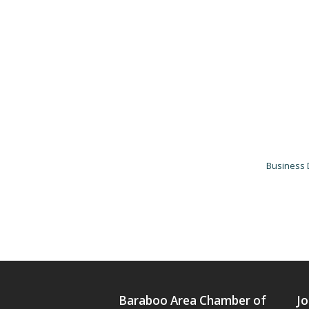
Business 
Baraboo Area Chamber of
Jo