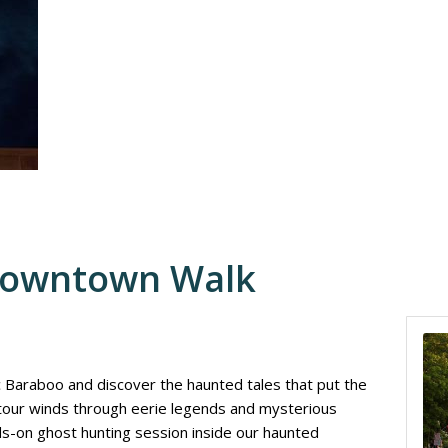
Downtown Walk
ic Baraboo and discover the haunted tales that put the
 tour winds through eerie legends and mysterious
nds-on ghost hunting session inside our haunted