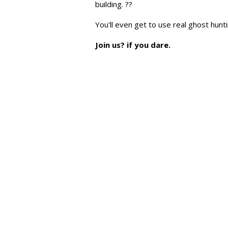
building. ??
You'll even get to use real ghost hun
Join us? if you dare.