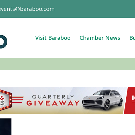
events@baraboo.com
Visit Baraboo
Chamber News
Bu