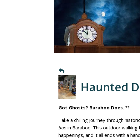
Haunted 
Got Ghosts? Baraboo Does.
??
Take a chilling journey through histor
boo
in Baraboo. This outdoor walking
happenings, and it all ends with a ha