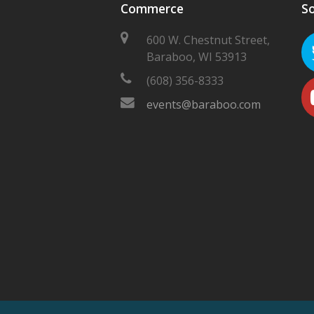
Commerce
So
600 W. Chestnut Street,
Baraboo, WI 53913
(608) 356-8333
events@baraboo.com