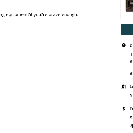
ting equipment?if you?re brave enough.
D
T
8
8
L
5
F
$
u