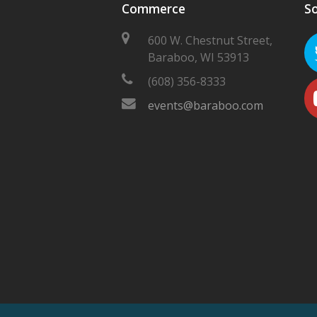
Commerce
So
600 W. Chestnut Street,
Baraboo, WI 53913
(608) 356-8333
events@baraboo.com