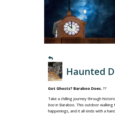
Haunted 
Got Ghosts? Baraboo Does.
??
Take a chilling journey through histor
boo
in Baraboo. This outdoor walking
happenings, and it all ends with a ha