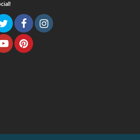
cial!
Twitter
Facebook
Instagram
Youtube
Pinterest