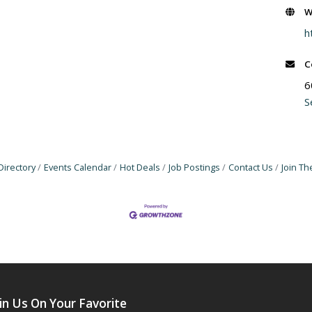
W
h
C
6
S
Directory
Events Calendar
Hot Deals
Job Postings
Contact Us
Join T
in Us On Your Favorite