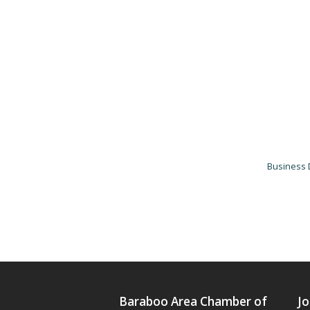
Business 
Baraboo Area Chamber of
Jo