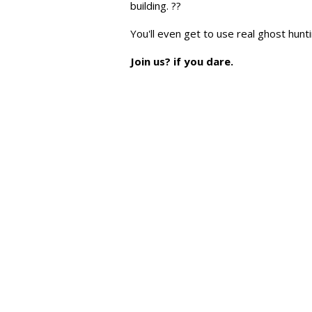
building. ??
You'll even get to use real ghost hun
Join us? if you dare.