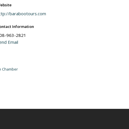
ebsite
ttp://barabootours.com
ontact Information
08-963-2821
end Email
he Chamber