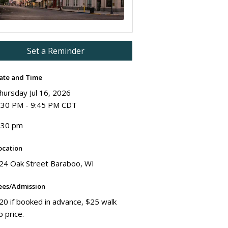
Set a Reminder
ate and Time
hursday Jul 16, 2026
:30 PM - 9:45 PM CDT
:30 pm
ocation
24 Oak Street Baraboo, WI
ees/Admission
20 if booked in advance, $25 walk
p price.