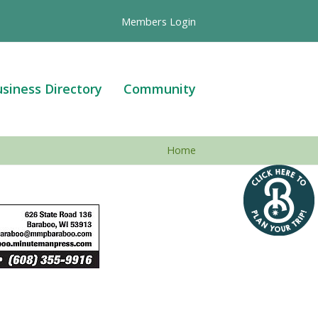
Members Login
siness Directory
Community
Home