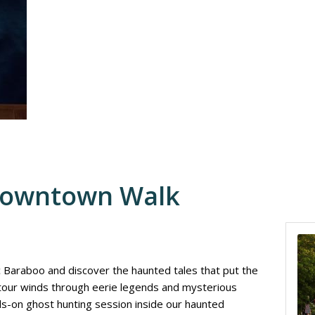
Downtown Walk
ic Baraboo and discover the haunted tales that put the
 tour winds through eerie legends and mysterious
nds-on ghost hunting session inside our haunted