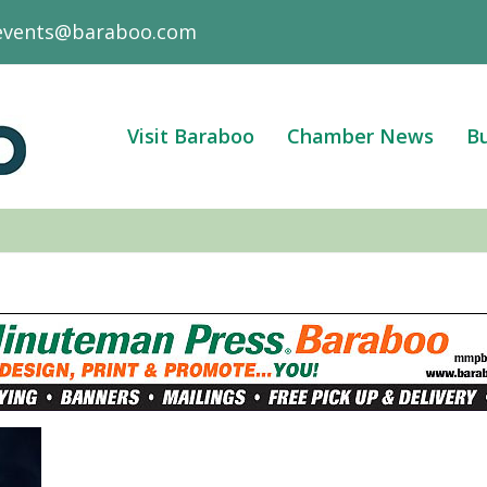
events@baraboo.com
Visit Baraboo
Chamber News
Bu