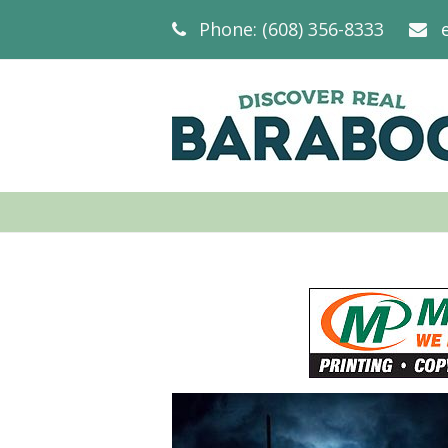
Phone: (608) 356-8333