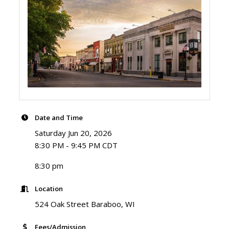
Date and Time
Saturday Jun 20, 2026
8:30 PM - 9:45 PM CDT
8:30 pm
Location
524 Oak Street Baraboo, WI
Fees/Admission