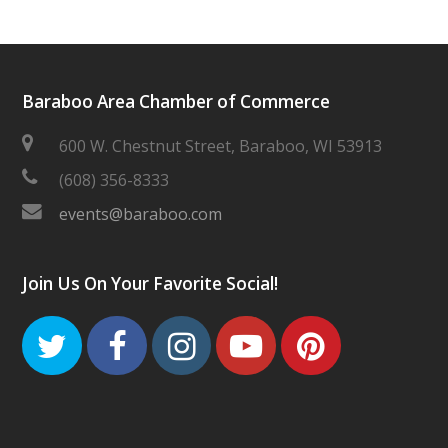
Baraboo Area Chamber of Commerce
600 W. Chestnut Street, Baraboo, WI 53913
(608) 356-8333
events@baraboo.com
Join Us On Your Favorite Social!
Twitter
Facebook
Instagram
Youtube
Pinteres