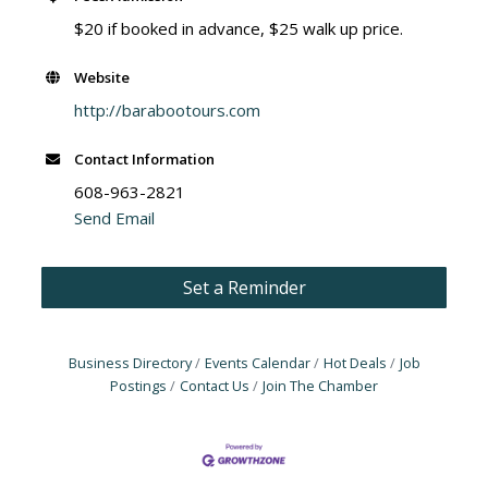
$20 if booked in advance, $25 walk up price.
Website
http://barabootours.com
Contact Information
608-963-2821
Send Email
Set a Reminder
Business Directory
Events Calendar
Hot Deals
Job
Postings
Contact Us
Join The Chamber