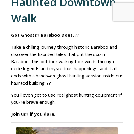
Haunted Downtown
Walk
Got Ghosts? Baraboo Does.
??
Take a chilling journey through historic Baraboo and
discover the haunted tales that put the
boo
in
Baraboo. This outdoor walking tour winds through
eerie legends and mysterious happenings, and it all
ends with a hands-on ghost hunting session inside our
haunted building. ??
You'll even get to use real ghost hunting equipment?if
you?re brave enough.
Join us? if you dare.