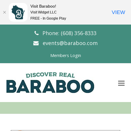
Visit Baraboo!
VIEW
Visit Widget LLC
FREE - In Google Play
Phone: (608) 356-8333
events@baraboo.com
Members Login
O
Mo
M