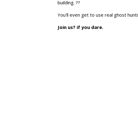
building. ??
You'll even get to use real ghost hun
Join us? if you dare.