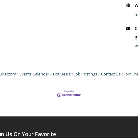
W
h
C
6
S
Directory
Events Calendar
Hot Deals
Job Postings
Contact Us
Join T
in Us On Your Favorite