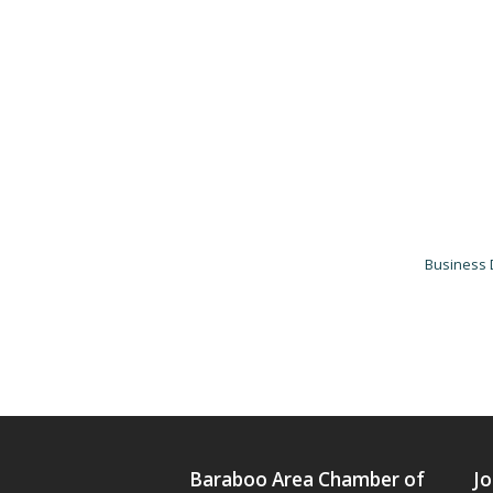
Business 
Baraboo Area Chamber of
Jo