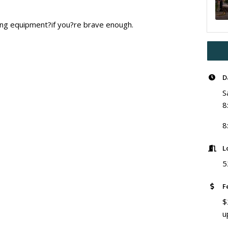
ting equipment?if you?re brave enough.
D
S
8
8
L
5
F
$
u