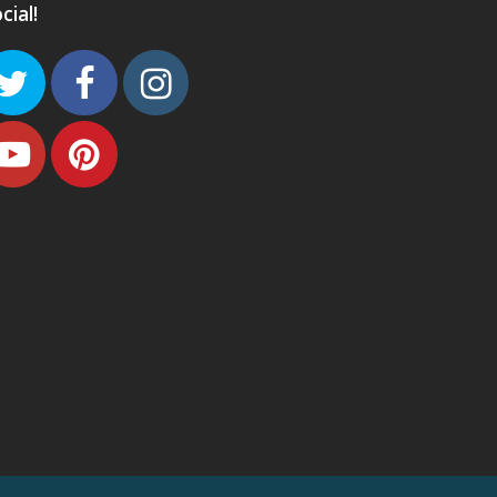
cial!
Twitter
Facebook
Instagram
Youtube
Pinterest