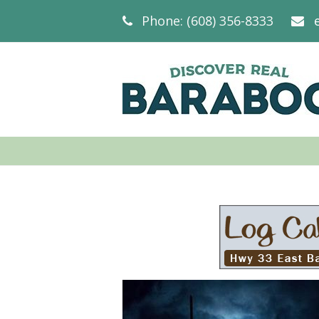
Phone: (608) 356-8333