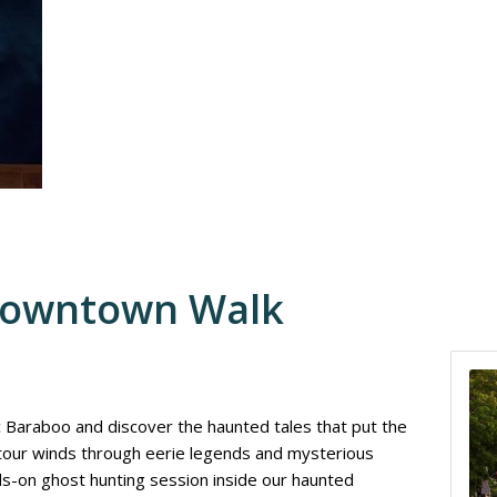
Downtown Walk
ic Baraboo and discover the haunted tales that put the
 tour winds through eerie legends and mysterious
nds-on ghost hunting session inside our haunted