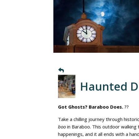
Haunted 
Got Ghosts? Baraboo Does.
??
Take a chilling journey through histor
boo
in Baraboo. This outdoor walking
happenings, and it all ends with a ha