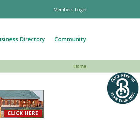
Members Login
siness Directory
Community
Home