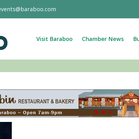
events@baraboo.com
Visit Baraboo
Chamber News
Bu