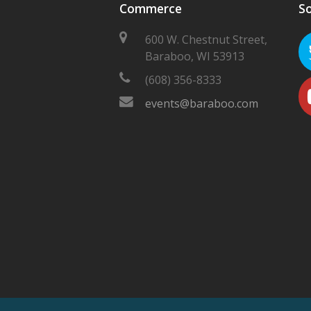
Commerce
So
600 W. Chestnut Street,
Baraboo, WI 53913
(608) 356-8333
events@baraboo.com