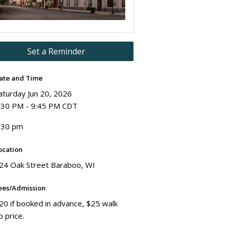
Set a Reminder
ate and Time
aturday Jun 20, 2026
:30 PM - 9:45 PM CDT
:30 pm
ocation
24 Oak Street Baraboo, WI
ees/Admission
20 if booked in advance, $25 walk
p price.