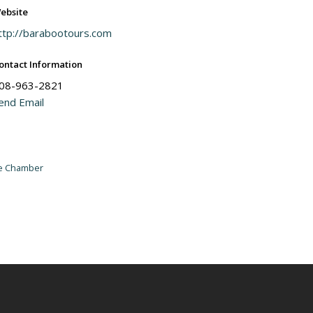
ebsite
ttp://barabootours.com
ontact Information
08-963-2821
end Email
he Chamber