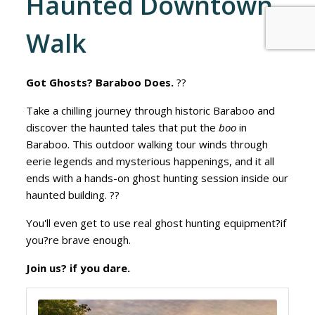
Haunted Downtown
Walk
Got Ghosts? Baraboo Does.
??
Take a chilling journey through historic Baraboo and
discover the haunted tales that put the
boo
in
Baraboo. This outdoor walking tour winds through
eerie legends and mysterious happenings, and it all
ends with a hands-on ghost hunting session inside our
haunted building. ??
You'll even get to use real ghost hunting equipment?if
you?re brave enough.
Join us? if you dare.