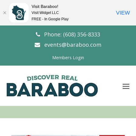
Visit Baraboo!
VIEW
Visit Widget LLC
FREE - In Google Play
Phone: (608) 356-8333
events@baraboo.com
Members Login
O
Mo
M