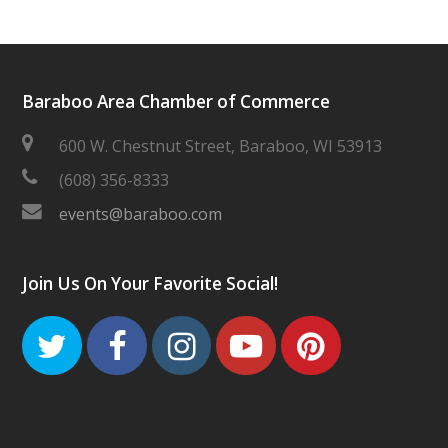
Baraboo Area Chamber of Commerce
600 W. Chestnut Street, Baraboo, WI 53913
(608) 356-8333
events@baraboo.com
Join Us On Your Favorite Social!
Twitter
Facebook
Instagram
Youtube
Pinteres