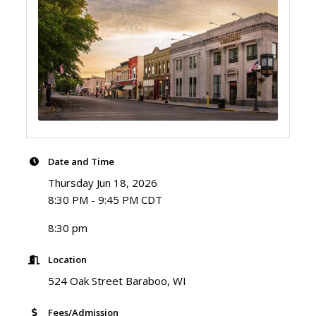
Date and Time
Thursday Jun 18, 2026
8:30 PM - 9:45 PM CDT
8:30 pm
Location
524 Oak Street Baraboo, WI
Fees/Admission