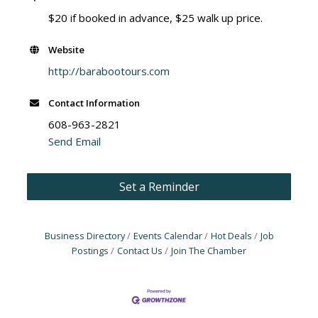
$20 if booked in advance, $25 walk up price.
Website
http://barabootours.com
Contact Information
608-963-2821
Send Email
Set a Reminder
Business Directory
Events Calendar
Hot Deals
Job
Postings
Contact Us
Join The Chamber