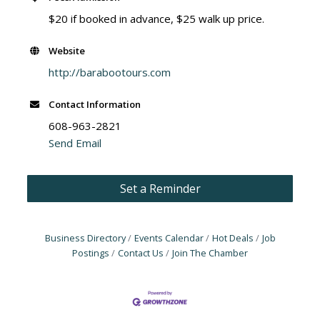
$20 if booked in advance, $25 walk up price.
Website
http://barabootours.com
Contact Information
608-963-2821
Send Email
Set a Reminder
Business Directory
Events Calendar
Hot Deals
Job
Postings
Contact Us
Join The Chamber