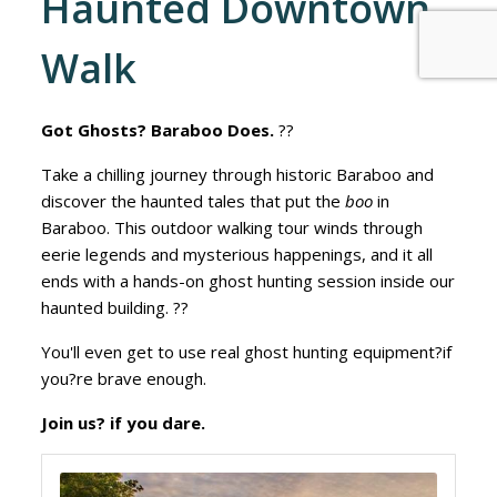
Haunted Downtown
Walk
Got Ghosts? Baraboo Does.
??
Take a chilling journey through historic Baraboo and
discover the haunted tales that put the
boo
in
Baraboo. This outdoor walking tour winds through
eerie legends and mysterious happenings, and it all
ends with a hands-on ghost hunting session inside our
haunted building. ??
You'll even get to use real ghost hunting equipment?if
you?re brave enough.
Join us? if you dare.