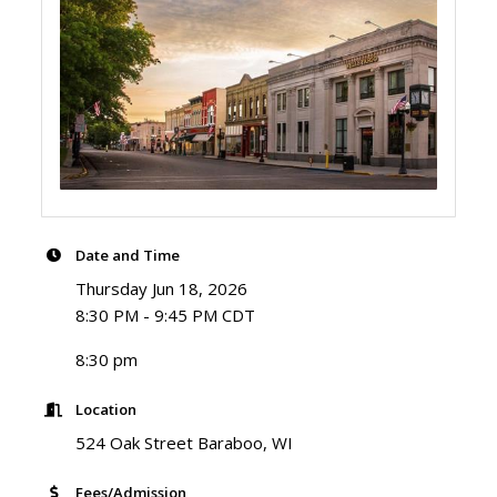
Date and Time
Thursday Jun 18, 2026
8:30 PM - 9:45 PM CDT
8:30 pm
Location
524 Oak Street Baraboo, WI
Fees/Admission