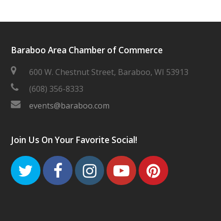
Baraboo Area Chamber of Commerce
600 W. Chestnut Street, Baraboo, WI 53913
(608) 356-8333
events@baraboo.com
Join Us On Your Favorite Social!
Twitter
Facebook
Instagram
Youtube
Pinteres