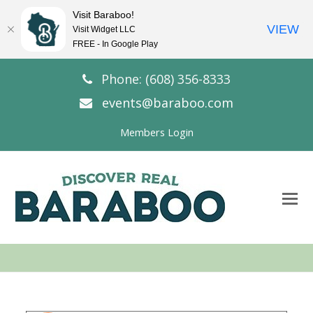
Visit Baraboo!
VIEW
Visit Widget LLC
FREE - In Google Play
Phone: (608) 356-8333
events@baraboo.com
Members Login
O
Mo
M