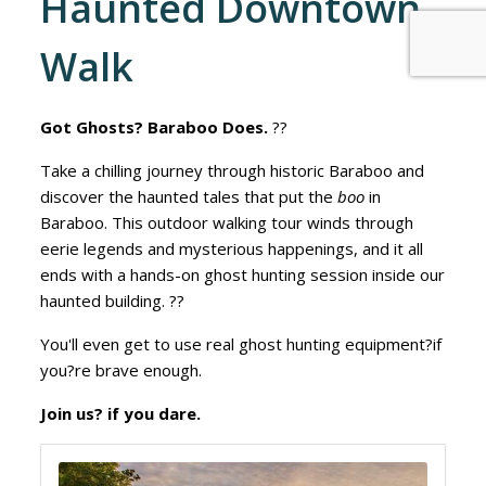
Haunted Downtown
Walk
Got Ghosts? Baraboo Does.
??
Take a chilling journey through historic Baraboo and
discover the haunted tales that put the
boo
in
Baraboo. This outdoor walking tour winds through
eerie legends and mysterious happenings, and it all
ends with a hands-on ghost hunting session inside our
haunted building. ??
You'll even get to use real ghost hunting equipment?if
you?re brave enough.
Join us? if you dare.