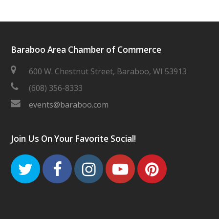
Baraboo Area Chamber of Commerce
600 W. Chestnut Street, Baraboo, WI 53913
(608) 356-8333
events@baraboo.com
Join Us On Your Favorite Social!
Twitter
Facebook
Instagram
Youtube
Pinteres