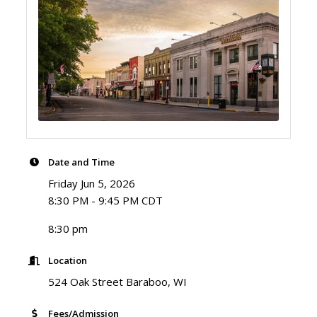
Date and Time
Friday Jun 5, 2026
8:30 PM - 9:45 PM CDT
8:30 pm
Location
524 Oak Street Baraboo, WI
Fees/Admission