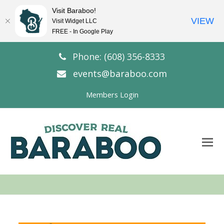
Visit Baraboo!
VIEW
Visit Widget LLC
FREE - In Google Play
Phone: (608) 356-8333
events@baraboo.com
Members Login
O
Mo
M