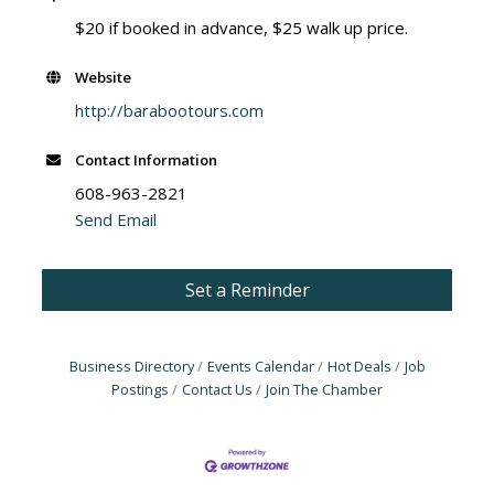
$20 if booked in advance, $25 walk up price.
Website
http://barabootours.com
Contact Information
608-963-2821
Send Email
Set a Reminder
Business Directory
Events Calendar
Hot Deals
Job
Postings
Contact Us
Join The Chamber