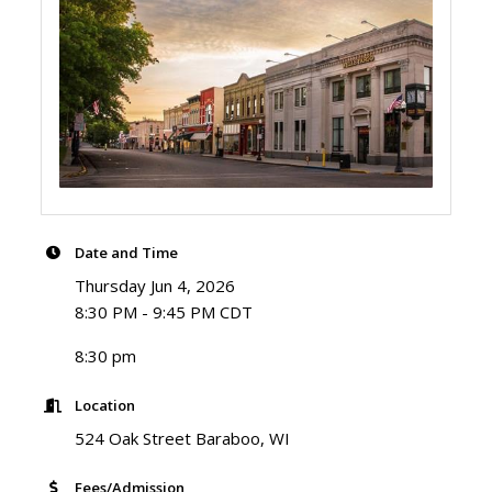
Date and Time
Thursday Jun 4, 2026
8:30 PM - 9:45 PM CDT
8:30 pm
Location
524 Oak Street Baraboo, WI
Fees/Admission