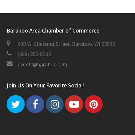
Baraboo Area Chamber of Commerce
600 W. Chestnut Street, Baraboo, WI 53913
(608) 356-8333
events@baraboo.com
Join Us On Your Favorite Social!
Twitter
Facebook
Instagram
Youtube
Pinteres