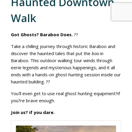
Haunted Downtown
Walk
Got Ghosts? Baraboo Does.
??
Take a chilling journey through historic Baraboo and
discover the haunted tales that put the
boo
in
Baraboo. This outdoor walking tour winds through
eerie legends and mysterious happenings, and it all
ends with a hands-on ghost hunting session inside our
haunted building. ??
You'll even get to use real ghost hunting equipment?if
you?re brave enough.
Join us? if you dare.