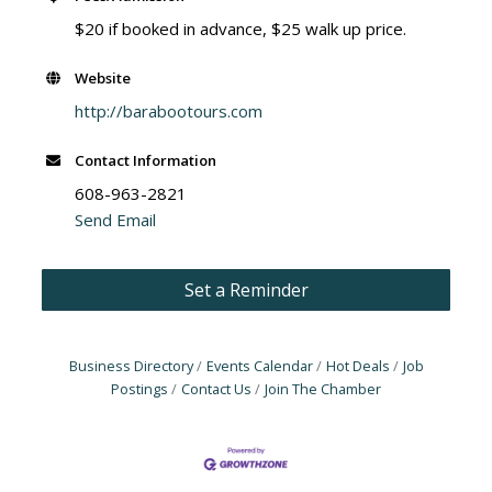
$20 if booked in advance, $25 walk up price.
Website
http://barabootours.com
Contact Information
608-963-2821
Send Email
Set a Reminder
Business Directory
Events Calendar
Hot Deals
Job
Postings
Contact Us
Join The Chamber