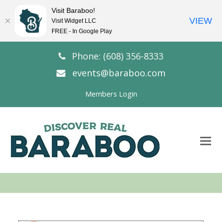
Visit Baraboo!
VIEW
Visit Widget LLC
FREE - In Google Play
Phone: (608) 356-8333
events@baraboo.com
Members Login
O
Mo
M