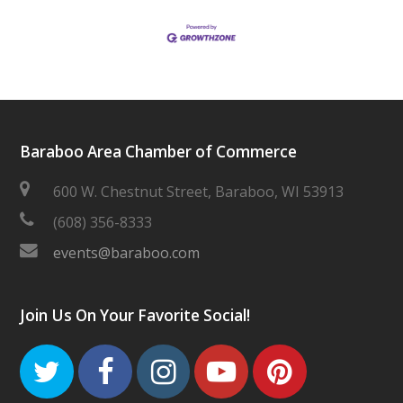
Baraboo Area Chamber of Commerce
600 W. Chestnut Street, Baraboo, WI 53913
(608) 356-8333
events@baraboo.com
Join Us On Your Favorite Social!
Twitter
Facebook
Instagram
Youtube
Pinteres