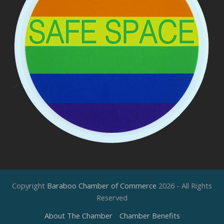
Copyright
Baraboo Chamber of Commerce
2026 - All Rights
Reserved
About The Chamber
Chamber Benefits