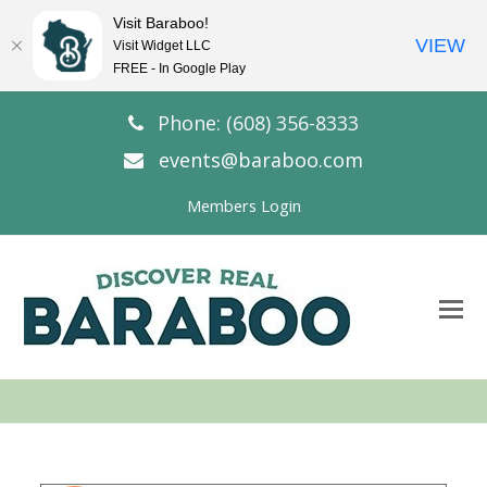
Visit Baraboo!
VIEW
Visit Widget LLC
FREE - In Google Play
Phone: (608) 356-8333
events@baraboo.com
Members Login
O
Mo
M