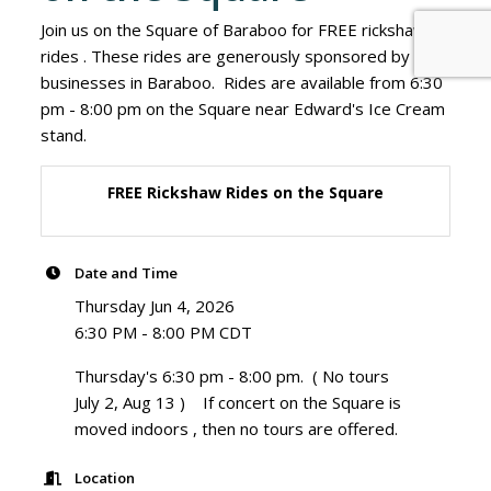
Join us on the Square of Baraboo for FREE rickshaw
rides . These rides are generously sponsored by
businesses in Baraboo. Rides are available from 6:30
pm - 8:00 pm on the Square near Edward's Ice Cream
stand.
FREE Rickshaw Rides on the Square
Date and Time
Thursday Jun 4, 2026
6:30 PM - 8:00 PM CDT
Thursday's 6:30 pm - 8:00 pm. ( No tours
July 2, Aug 13 ) If concert on the Square is
moved indoors , then no tours are offered.
Location