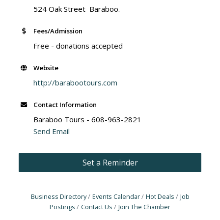
524 Oak Street Baraboo.
Fees/Admission
Free - donations accepted
Website
http://barabootours.com
Contact Information
Baraboo Tours - 608-963-2821
Send Email
Set a Reminder
Business Directory
Events Calendar
Hot Deals
Job
Postings
Contact Us
Join The Chamber