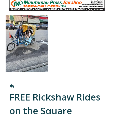
FREE Rickshaw Rides
on the Square