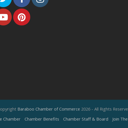
Youtube
Pinterest
opyright
Baraboo Chamber of Commerce
2026 - All Rights Reserv
e Chamber
Chamber Benefits
Chamber Staff & Board
Join Th