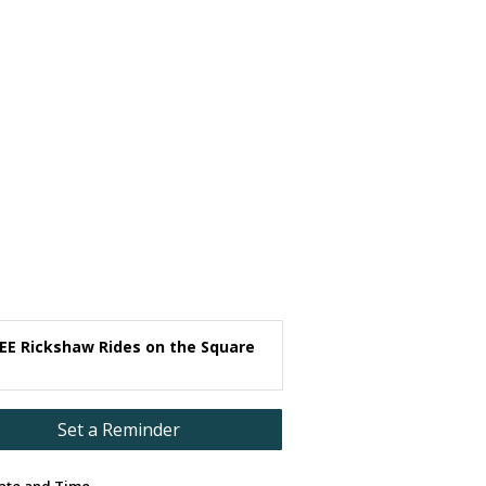
EE Rickshaw Rides on the Square
Set a Reminder