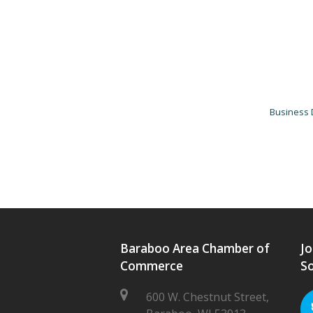
Business 
Baraboo Area Chamber of
Jo
Commerce
So
600 W. Chestnut Street,