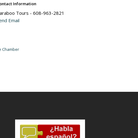
ontact Information
araboo Tours - 608-963-2821
end Email
he Chamber