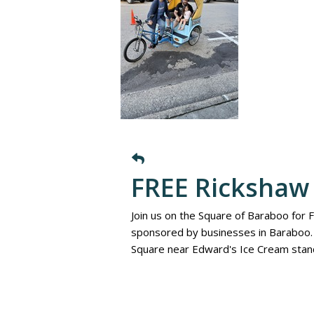
FREE Rickshaw 
Join us on the Square of Baraboo for 
sponsored by businesses in Baraboo. 
Square near Edward's Ice Cream stan