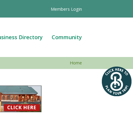
Members Login
siness Directory
Community
Home