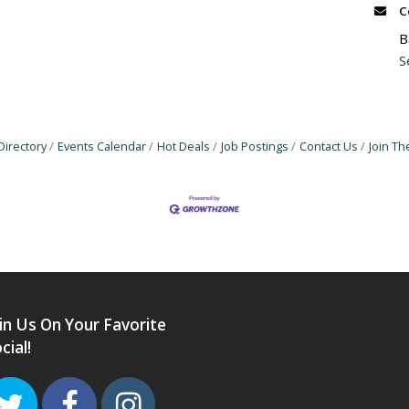
C
B
S
Directory
Events Calendar
Hot Deals
Job Postings
Contact Us
Join T
in Us On Your Favorite
cial!
Twitter
Facebook
Instagram