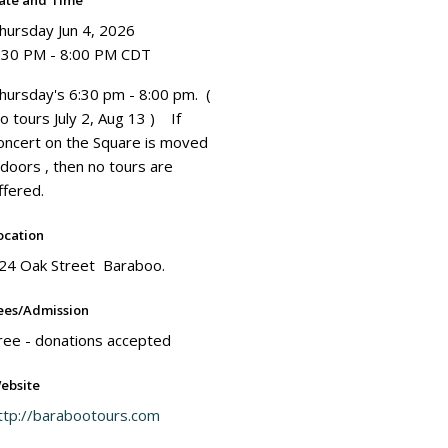
ate and Time
hursday Jun 4, 2026
:30 PM - 8:00 PM CDT
hursday's 6:30 pm - 8:00 pm. (
o tours July 2, Aug 13 ) If
oncert on the Square is moved
ndoors , then no tours are
ffered.
ocation
24 Oak Street Baraboo.
ees/Admission
ree - donations accepted
ebsite
ttp://barabootours.com