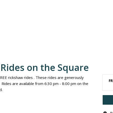
Rides on the Square
FREE rickshaw rides . These rides are generously
FR
Rides are available from 6:30 pm - 8:00 pm on the
d.