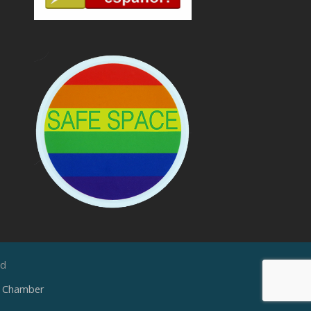
ed
e Chamber