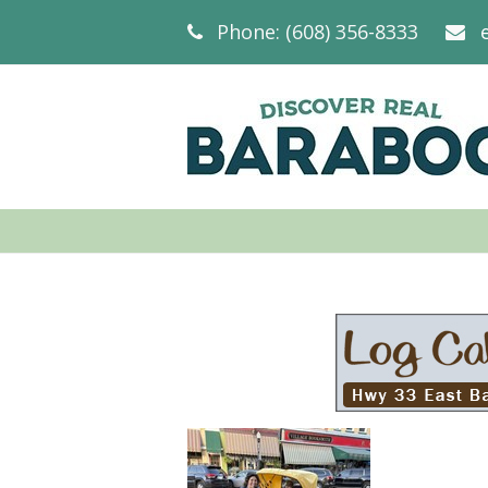
Phone: (608) 356-8333