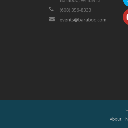
Baraboo, WI 53913
(608) 356-8333
events@baraboo.com
C
About Th