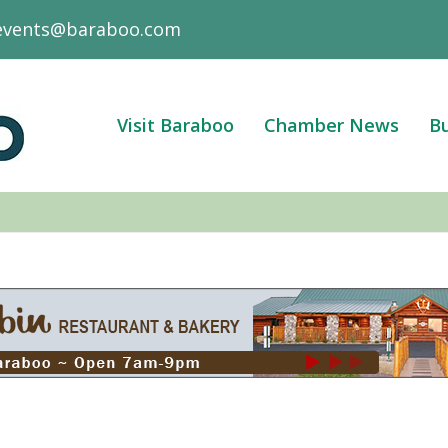
events@baraboo.com
Visit Baraboo
Chamber News
Bu