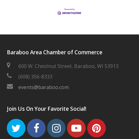
Baraboo Area Chamber of Commerce
600 W. Chestnut Street, Baraboo, WI 53913
(608) 356-8333
events@baraboo.com
Join Us On Your Favorite Social!
Twitter
Facebook
Instagram
Youtube
Pinteres