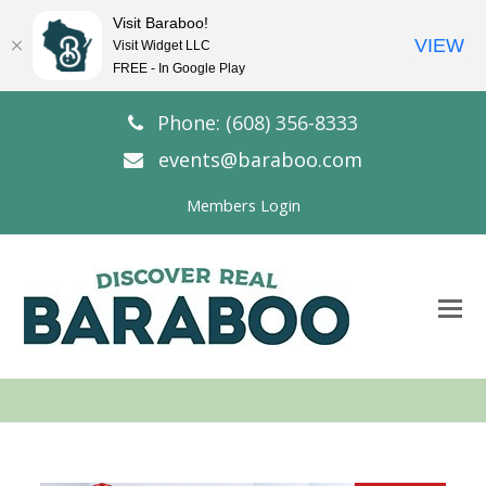
Visit Baraboo!
VIEW
Visit Widget LLC
FREE - In Google Play
Phone: (608) 356-8333
events@baraboo.com
Members Login
O
Mo
M