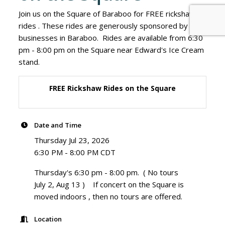
Join us on the Square of Baraboo for FREE rickshaw
rides . These rides are generously sponsored by
businesses in Baraboo. Rides are available from 6:30
pm - 8:00 pm on the Square near Edward's Ice Cream
stand.
FREE Rickshaw Rides on the Square
Date and Time
Thursday Jul 23, 2026
6:30 PM - 8:00 PM CDT
Thursday's 6:30 pm - 8:00 pm. ( No tours
July 2, Aug 13 ) If concert on the Square is
moved indoors , then no tours are offered.
Location