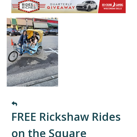
FREE Rickshaw Rides
on the Square