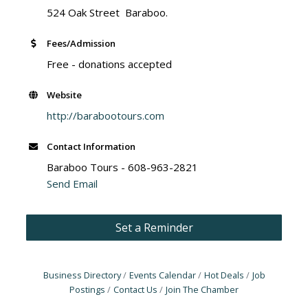
524 Oak Street Baraboo.
Fees/Admission
Free - donations accepted
Website
http://barabootours.com
Contact Information
Baraboo Tours - 608-963-2821
Send Email
Set a Reminder
Business Directory
Events Calendar
Hot Deals
Job
Postings
Contact Us
Join The Chamber