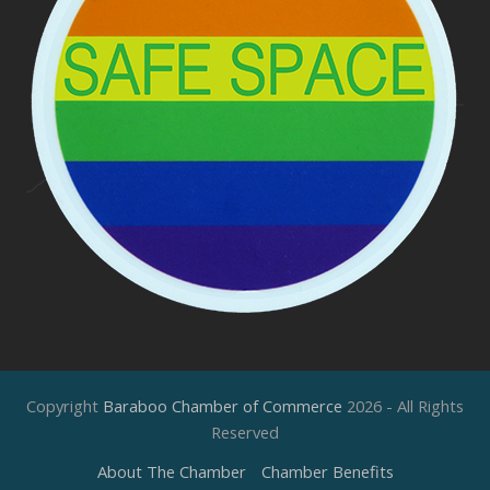
Copyright
Baraboo Chamber of Commerce
2026 - All Rights
Reserved
About The Chamber
Chamber Benefits