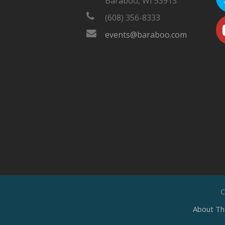
Baraboo, WI 53913
(608) 356-8333
events@baraboo.com
C
About Th