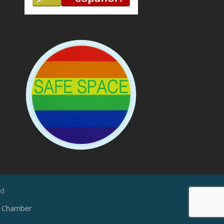
ed
e Chamber