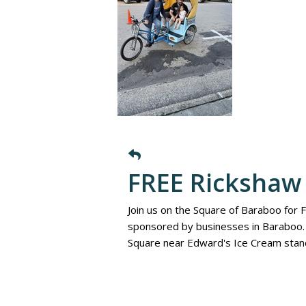
FREE Rickshaw 
Join us on the Square of Baraboo for 
sponsored by businesses in Baraboo. 
Square near Edward's Ice Cream stan