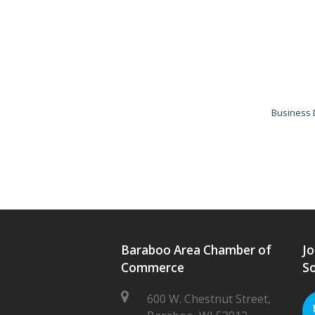
Business 
Baraboo Area Chamber of
Jo
Commerce
So
600 W. Chestnut Street,