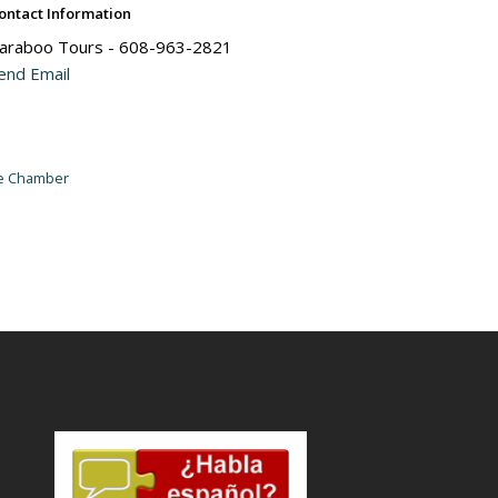
ontact Information
araboo Tours - 608-963-2821
end Email
he Chamber