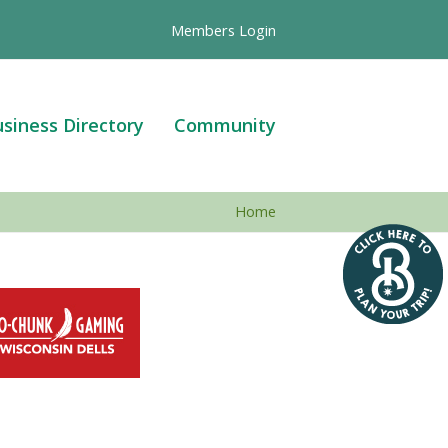
Members Login
siness Directory
Community
Home