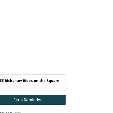
EE Rickshaw Rides on the Square
Set a Reminder