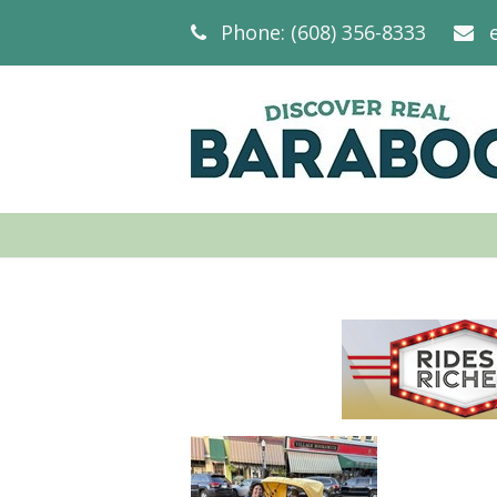
Phone: (608) 356-8333