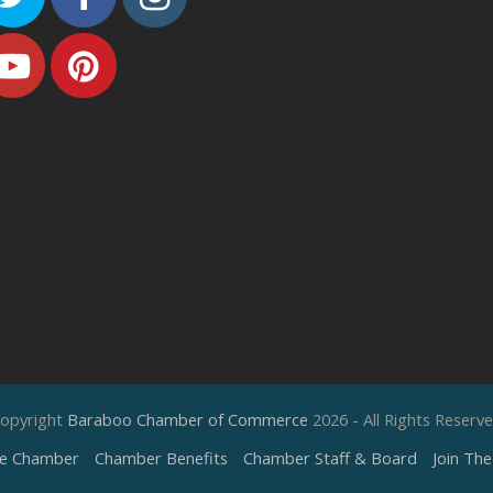
Youtube
Pinterest
opyright
Baraboo Chamber of Commerce
2026 - All Rights Reserv
e Chamber
Chamber Benefits
Chamber Staff & Board
Join Th