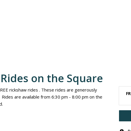
Rides on the Square
FREE rickshaw rides . These rides are generously
FR
Rides are available from 6:30 pm - 8:00 pm on the
d.