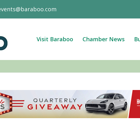
events@baraboo.com
Visit Baraboo
Chamber News
Bu