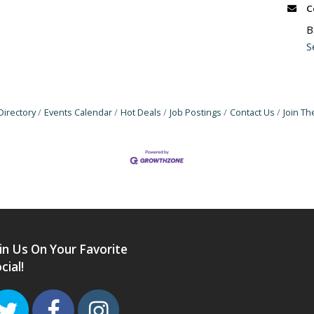
C
B
S
Directory
Events Calendar
Hot Deals
Job Postings
Contact Us
Join T
in Us On Your Favorite
cial!
Twitter
Facebook
Instagram