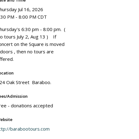
ate and Time
hursday Jul 16, 2026
:30 PM - 8:00 PM CDT
hursday's 6:30 pm - 8:00 pm. (
o tours July 2, Aug 13 ) If
oncert on the Square is moved
ndoors , then no tours are
ffered.
ocation
24 Oak Street Baraboo.
ees/Admission
ree - donations accepted
ebsite
ttp://barabootours.com