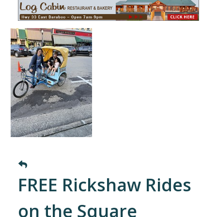
FREE Rickshaw Rides
on the Square