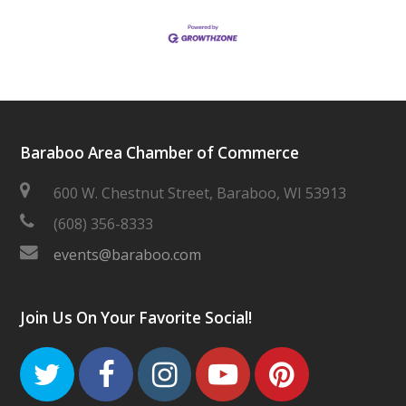
Baraboo Area Chamber of Commerce
600 W. Chestnut Street, Baraboo, WI 53913
(608) 356-8333
events@baraboo.com
Join Us On Your Favorite Social!
Twitter
Facebook
Instagram
Youtube
Pinteres