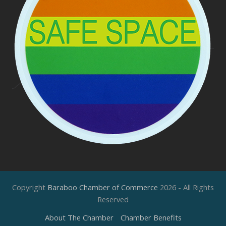
Copyright
Baraboo Chamber of Commerce
2026 - All Rights
Reserved
About The Chamber
Chamber Benefits