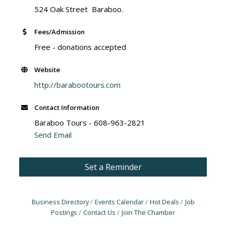
524 Oak Street Baraboo.
Fees/Admission
Free - donations accepted
Website
http://barabootours.com
Contact Information
Baraboo Tours - 608-963-2821
Send Email
Set a Reminder
Business Directory
Events Calendar
Hot Deals
Job
Postings
Contact Us
Join The Chamber