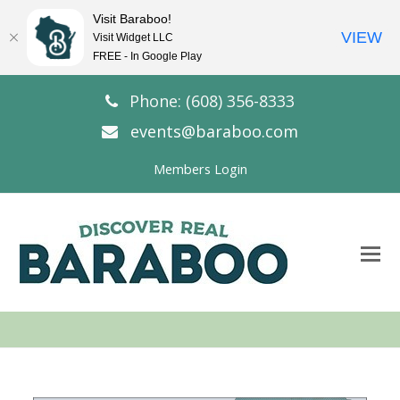
Visit Baraboo!
VIEW
Visit Widget LLC
FREE - In Google Play
Phone: (608) 356-8333
events@baraboo.com
Members Login
O
Mo
M