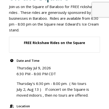
Join us on the Square of Baraboo for FREE rickshaw
rides . These rides are generously sponsored by
businesses in Baraboo. Rides are available from 6:30
pm - 8:00 pm on the Square near Edward's Ice Cream
stand.
FREE Rickshaw Rides on the Square
Date and Time
Thursday Jul 9, 2026
6:30 PM - 8:00 PM CDT
Thursday's 6:30 pm - 8:00 pm. ( No tours
July 2, Aug 13 ) If concert on the Square is
moved indoors , then no tours are offered.
Location