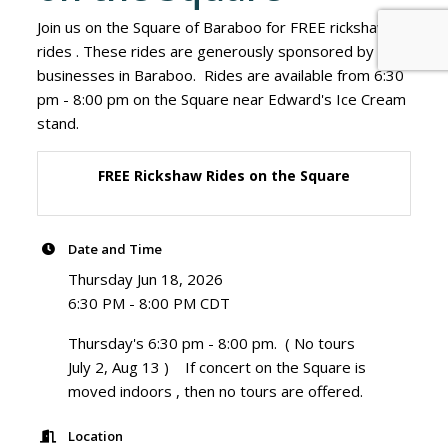
Join us on the Square of Baraboo for FREE rickshaw
rides . These rides are generously sponsored by
businesses in Baraboo. Rides are available from 6:30
pm - 8:00 pm on the Square near Edward's Ice Cream
stand.
FREE Rickshaw Rides on the Square
Date and Time
Thursday Jun 18, 2026
6:30 PM - 8:00 PM CDT
Thursday's 6:30 pm - 8:00 pm. ( No tours
July 2, Aug 13 ) If concert on the Square is
moved indoors , then no tours are offered.
Location