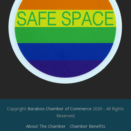
Copyright
Baraboo Chamber of Commerce
2026 - All Rights
Reserved
About The Chamber
Chamber Benefits