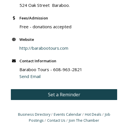
524 Oak Street Baraboo.
Fees/Admission
Free - donations accepted
Website
http://barabootours.com
Contact Information
Baraboo Tours - 608-963-2821
Send Email
Set a Reminder
Business Directory
Events Calendar
Hot Deals
Job
Postings
Contact Us
Join The Chamber