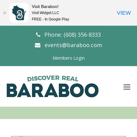
Visit Baraboo!
VIEW
Visit Widget LLC
FREE - In Google Play
Phone: (608) 356-8333
events@baraboo.com
Members Login
O
Mo
M