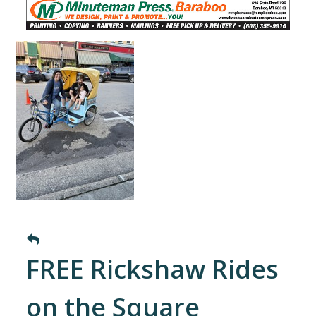
FREE Rickshaw Rides
on the Square