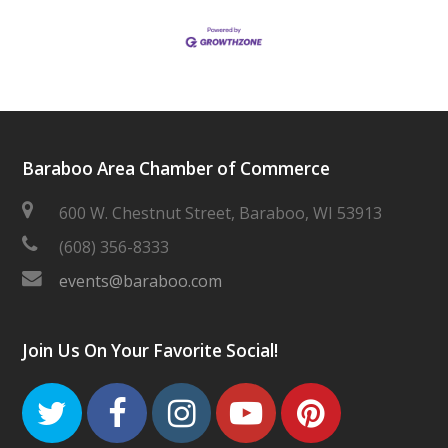
Baraboo Area Chamber of Commerce
600 W. Chestnut Street, Baraboo, WI 53913
(608) 356-8333
events@baraboo.com
Join Us On Your Favorite Social!
Twitter
Facebook
Instagram
Youtube
Pinteres