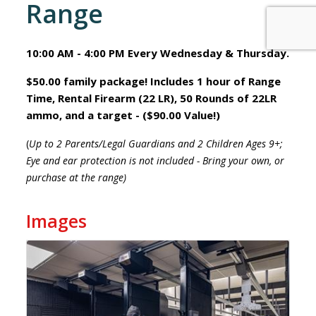
Range
10:00 AM - 4:00 PM Every Wednesday & Thursday.
$50.00 family package! Includes 1 hour of Range
Time, Rental Firearm (22 LR), 50 Rounds of 22LR
ammo, and a target - ($90.00 Value!)
(
Up to 2 Parents/Legal Guardians and 2 Children Ages 9+;
Eye and ear protection is not included - Bring your own, or
purchase at the range)
Images