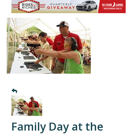
Family Day at the