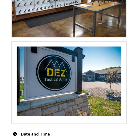
Date and Time