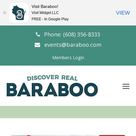
Visit Baraboo!
VIEW
Visit Widget LLC
FREE - In Google Play
Phone: (608) 356-8333
events@baraboo.com
Members Login
O
Mo
M