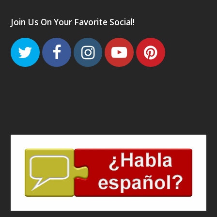
Join Us On Your Favorite Social!
Twitter
Facebook
Instagram
Youtube
Pinteres