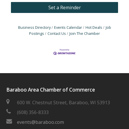
Set a Reminder
Business Directory
Events Calendar
Hot Deals
Job
Postings
Contact Us
Join The Chamber
Baraboo Area Chamber of Commerce
600 W. Chestnut Street, Baraboo, WI 53913
(608) 356-8333
events@baraboo.com