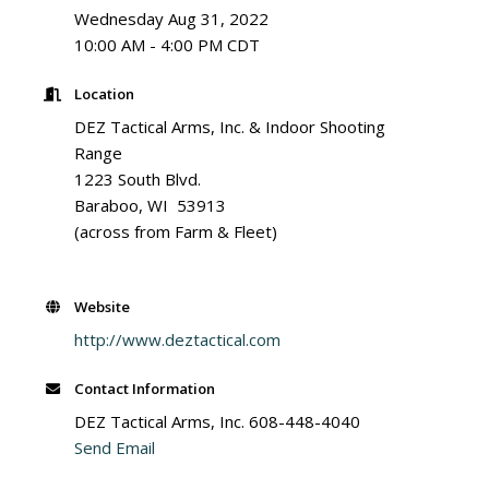
Wednesday Aug 31, 2022
10:00 AM - 4:00 PM CDT
Location
DEZ Tactical Arms, Inc. & Indoor Shooting
Range
1223 South Blvd.
Baraboo, WI 53913
(across from Farm & Fleet)
Website
http://www.deztactical.com
Contact Information
DEZ Tactical Arms, Inc. 608-448-4040
Send Email