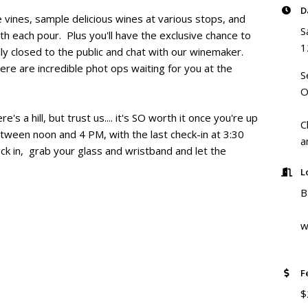
D
e vines, sample delicious wines at various stops, and
S
th each pour. Plus you'll have the exclusive chance to
1
lly closed to the public and chat with our winemaker.
here are incredible phot ops waiting for you at the
S
O
re's a hill, but trust us.... it's SO worth it once you're up
C
etween noon and 4 PM, with the last check-in at 3:30
a
k in, grab your glass and wristband and let the
L
B
w
F
$