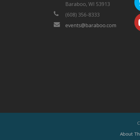
Baraboo, WI 53913
(608) 356-8333
events@baraboo.com
C
About Th