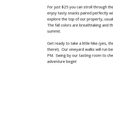
For just $25 you can stroll through th
enjoy tasty snacks paired perfectly wi
explore the top of our property, usua
The fall colors are breathtaking and t
summit.
Get ready to take a little hike (yes, the
there!). Our vineyard walks will run b
PM. Swing by our tasting room to chec
adventure begin!