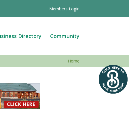
Members Login
siness Directory
Community
Home