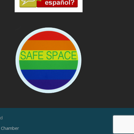
ed
e Chamber