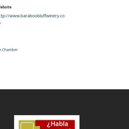
ebsite
ttp://www.baraboobluffwinery.co
m
he Chamber