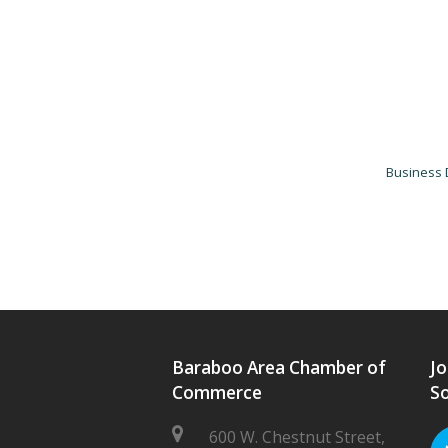
Business 
Baraboo Area Chamber of
Jo
Commerce
So
600 W. Chestnut Street,