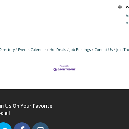
W
h
Directory
Events Calendar
Hot Deals
Job Postings
Contact Us
Join T
in Us On Your Favorite
cial!