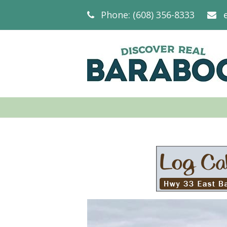
Phone: (608) 356-8333