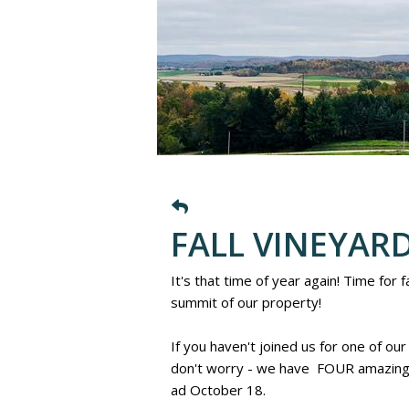
FALL VINEYARD
It's that time of year again! Time for
summit of our property!
If you haven't joined us for one of our
don't worry - we have FOUR amazing 
ad October 18.