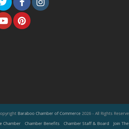
Twitter
Facebook
Instagram
Youtube
Pinterest
opyright
Baraboo Chamber of Commerce
2026 - All Rights Reserv
e Chamber
Chamber Benefits
Chamber Staff & Board
Join Th