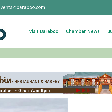
events@baraboo.com
Visit Baraboo
Chamber News
Bu