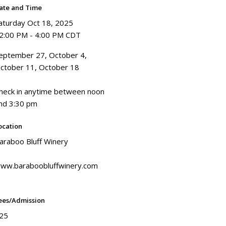
ate and Time
aturday Oct 18, 2025
2:00 PM - 4:00 PM CDT
eptember 27, October 4,
ctober 11, October 18
heck in anytime between noon
nd 3:30 pm
ocation
araboo Bluff Winery
ww.baraboobluffwinery.com
ees/Admission
25