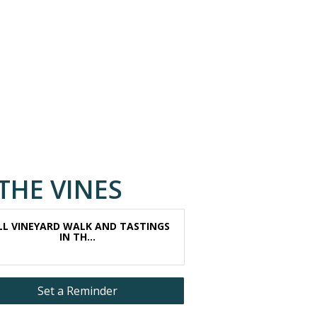
THE VINES
LL VINEYARD WALK AND TASTINGS
IN TH...
Set a Reminder