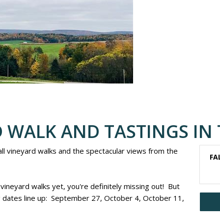
 WALK AND TASTINGS IN 
 fall vineyard walks and the spectacular views from the
FA
 vineyard walks yet, you're definitely missing out! But
dates line up: September 27, October 4, October 11,