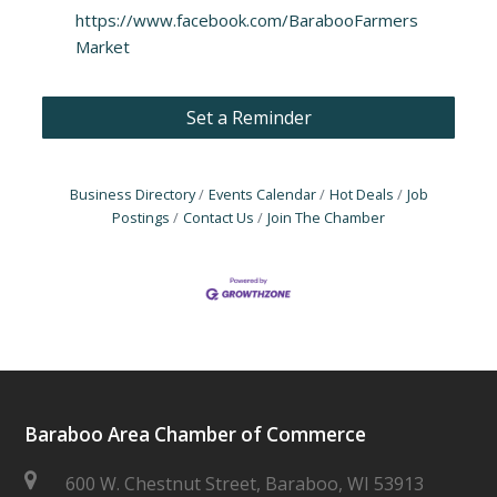
https://www.facebook.com/BarabooFarmers
Market
Set a Reminder
Business Directory
Events Calendar
Hot Deals
Job
Postings
Contact Us
Join The Chamber
Baraboo Area Chamber of Commerce
600 W. Chestnut Street, Baraboo, WI 53913