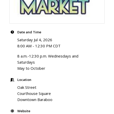
Date and Time
Saturday Jul 4, 2026
8:00 AM - 12:30 PM CDT
8 a.m.-12:30 p.m. Wednesdays and
Saturdays
May to October
Location
Oak Street
Courthouse Square
Downtown Baraboo
Website