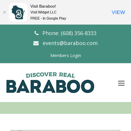
Visit Baraboo!
VIEW
Visit Widget LLC
FREE - In Google Play
Phone: (608) 356-8333
events@baraboo.com
Members Login
O
Mo
M