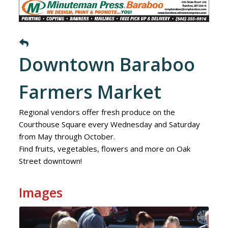
Downtown Baraboo
Farmers Market
Regional vendors offer fresh produce on the
Courthouse Square every Wednesday and Saturday
from May through October.
Find fruits, vegetables, flowers and more on Oak
Street downtown!
Images