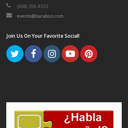
(608) 356-8333
events@baraboo.com
Join Us On Your Favorite Social!
Twitter
Facebook
Instagram
Youtube
Pinteres