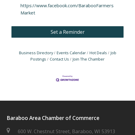
https://www.facebook.com/BarabooFarmers
Market
Set a Reminder
Business Directory
Events Calendar
Hot Deals
Job
Postings
Contact Us
Join The Chamber
Baraboo Area Chamber of Commerce
600 W. Chestnut Street, Baraboo, WI 53913