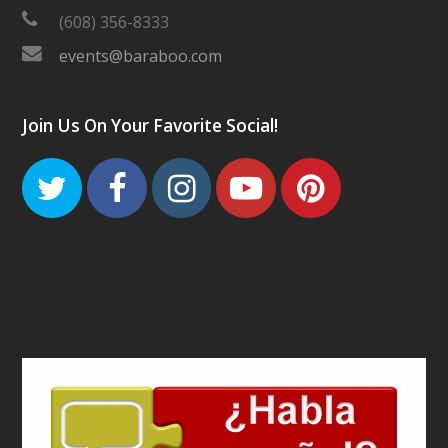
(608) 356-8333
events@baraboo.com
Join Us On Your Favorite Social!
Twitter
Facebook
Instagram
Youtube
Pinteres