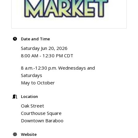
Date and Time
Saturday Jun 20, 2026
8:00 AM - 12:30 PM CDT
8 a.m.-12:30 p.m. Wednesdays and
Saturdays
May to October
Location
Oak Street
Courthouse Square
Downtown Baraboo
Website