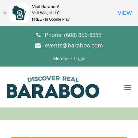
Visit Baraboo!
VIEW
Visit Widget LLC
FREE - In Google Play
Phone: (608) 356-8333
events@baraboo.com
Members Login
O
Mo
M