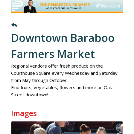
Downtown Baraboo
Farmers Market
Regional vendors offer fresh produce on the
Courthouse Square every Wednesday and Saturday
from May through October.
Find fruits, vegetables, flowers and more on Oak
Street downtown!
Images