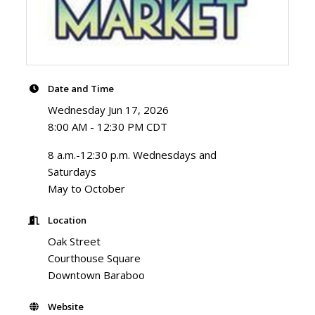
Date and Time
Wednesday Jun 17, 2026
8:00 AM - 12:30 PM CDT
8 a.m.-12:30 p.m. Wednesdays and
Saturdays
May to October
Location
Oak Street
Courthouse Square
Downtown Baraboo
Website