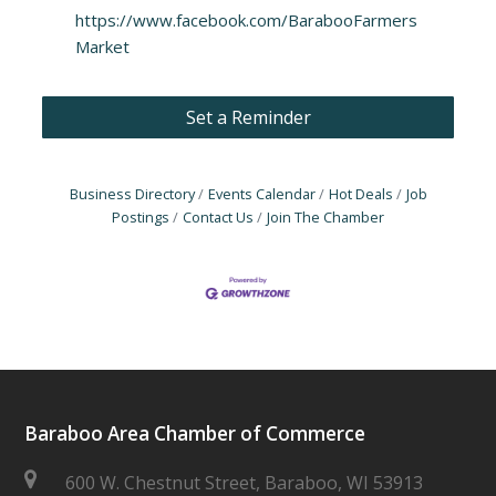
https://www.facebook.com/BarabooFarmers
Market
Set a Reminder
Business Directory
Events Calendar
Hot Deals
Job
Postings
Contact Us
Join The Chamber
Baraboo Area Chamber of Commerce
600 W. Chestnut Street, Baraboo, WI 53913