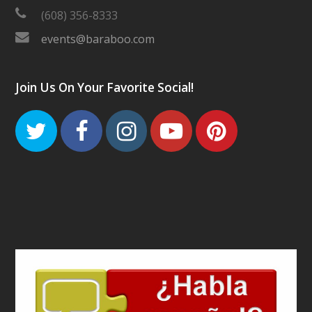
(608) 356-8333
events@baraboo.com
Join Us On Your Favorite Social!
Twitter
Facebook
Instagram
Youtube
Pinteres