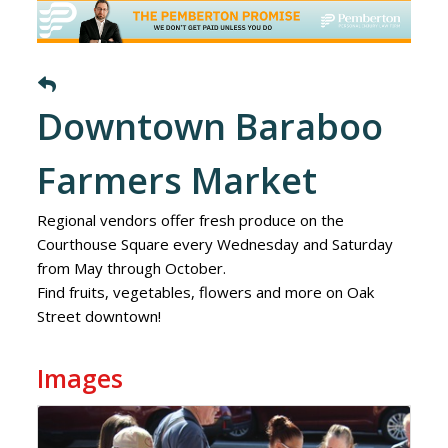
Downtown Baraboo
Farmers Market
Regional vendors offer fresh produce on the
Courthouse Square every Wednesday and Saturday
from May through October.
Find fruits, vegetables, flowers and more on Oak
Street downtown!
Images