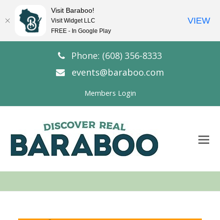
Visit Baraboo!
VIEW
Visit Widget LLC
FREE - In Google Play
Phone: (608) 356-8333
events@baraboo.com
Members Login
O
Mo
M