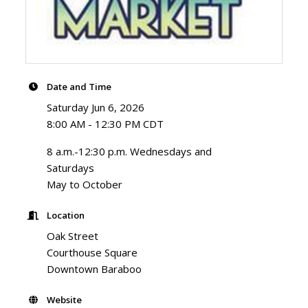
Date and Time
Saturday Jun 6, 2026
8:00 AM - 12:30 PM CDT
8 a.m.-12:30 p.m. Wednesdays and
Saturdays
May to October
Location
Oak Street
Courthouse Square
Downtown Baraboo
Website