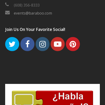
(608) 356-8333
events@baraboo.com
Join Us On Your Favorite Social!
Twitter
Facebook
Instagram
Youtube
Pinteres