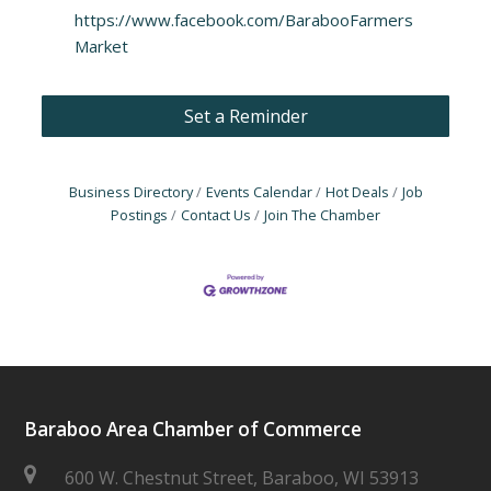
https://www.facebook.com/BarabooFarmers
Market
Set a Reminder
Business Directory
Events Calendar
Hot Deals
Job
Postings
Contact Us
Join The Chamber
Baraboo Area Chamber of Commerce
600 W. Chestnut Street, Baraboo, WI 53913