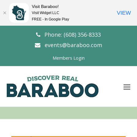
Visit Baraboo!
VIEW
Visit Widget LLC
FREE - In Google Play
Phone: (608) 356-8333
events@baraboo.com
Members Login
O
Mo
M