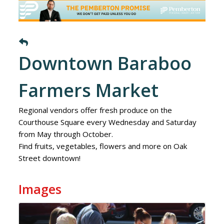
Downtown Baraboo
Farmers Market
Regional vendors offer fresh produce on the
Courthouse Square every Wednesday and Saturday
from May through October.
Find fruits, vegetables, flowers and more on Oak
Street downtown!
Images