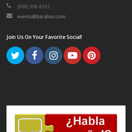
(608) 356-8333
events@baraboo.com
Join Us On Your Favorite Social!
Twitter
Facebook
Instagram
Youtube
Pinteres