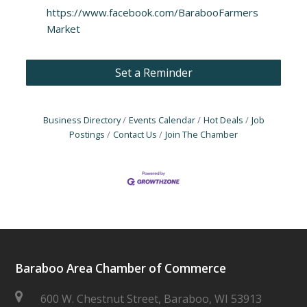
https://www.facebook.com/BarabooFarmers
Market
Set a Reminder
Business Directory
Events Calendar
Hot Deals
Job
Postings
Contact Us
Join The Chamber
Baraboo Area Chamber of Commerce
600 W. Chestnut Street, Baraboo, WI 53913