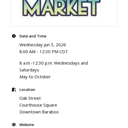
Date and Time
Wednesday Jun 3, 2026
8:00 AM - 12:30 PM CDT
8 a.m.-12:30 p.m. Wednesdays and
Saturdays
May to October
Location
Oak Street
Courthouse Square
Downtown Baraboo
Website