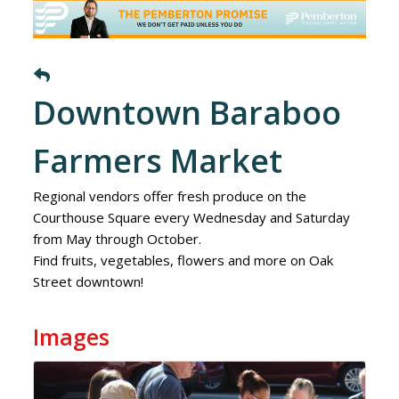
Downtown Baraboo
Farmers Market
Regional vendors offer fresh produce on the
Courthouse Square every Wednesday and Saturday
from May through October.
Find fruits, vegetables, flowers and more on Oak
Street downtown!
Images