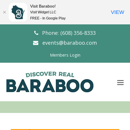
Visit Baraboo!
VIEW
Visit Widget LLC
FREE - In Google Play
Phone: (608) 356-8333
events@baraboo.com
Members Login
O
Mo
M