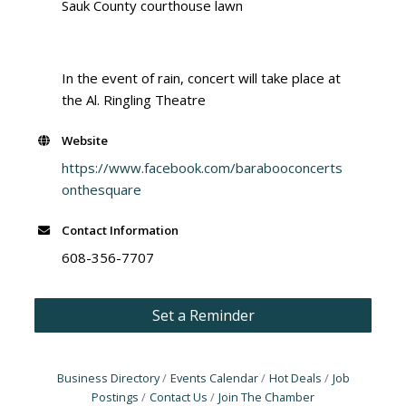
Sauk County courthouse lawn
In the event of rain, concert will take place at
the Al. Ringling Theatre
Website
https://www.facebook.com/barabooconcerts
onthesquare
Contact Information
608-356-7707
Set a Reminder
Business Directory
Events Calendar
Hot Deals
Job
Postings
Contact Us
Join The Chamber