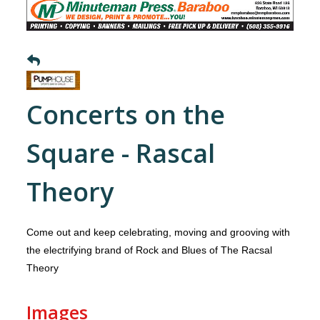
Concerts on the
Square - Rascal
Theory
Come out and keep celebrating, moving and grooving with
the electrifying brand of Rock and Blues of The Racsal
Theory
Images