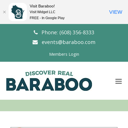
Visit Baraboo!
VIEW
Visit Widget LLC
FREE - In Google Play
Phone: (608) 356-8333
events@baraboo.com
Members Login
O
Mo
M