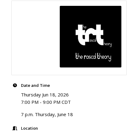
Date and Time
Thursday Jun 18, 2026
7:00 PM - 9:00 PM CDT
7 p.m. Thursday, June 18
Location