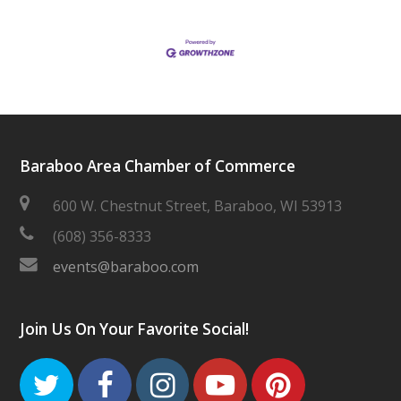
Baraboo Area Chamber of Commerce
600 W. Chestnut Street, Baraboo, WI 53913
(608) 356-8333
events@baraboo.com
Join Us On Your Favorite Social!
Twitter
Facebook
Instagram
Youtube
Pinteres