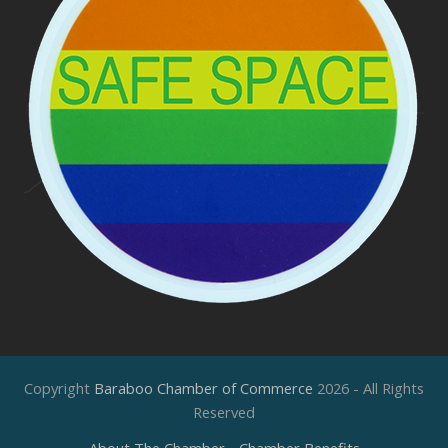
Copyright
Baraboo Chamber of Commerce
2026 - All Rights
Reserved
About The Chamber
Chamber Benefits