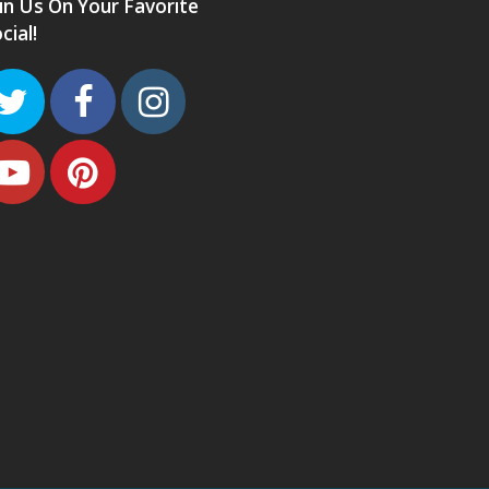
in Us On Your Favorite
cial!
Twitter
Facebook
Instagram
Youtube
Pinterest