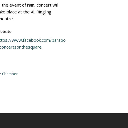
n the event of rain, concert will
ake place at the Al. Ringling
heatre
ebsite
ttps://www.facebook.com/barabo
concertsonthesquare
he Chamber