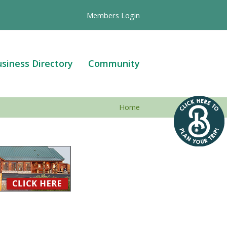
Members Login
siness Directory
Community
Home