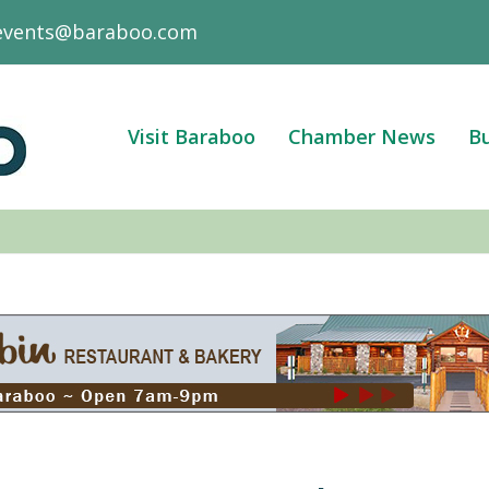
events@baraboo.com
Visit Baraboo
Chamber News
Bu