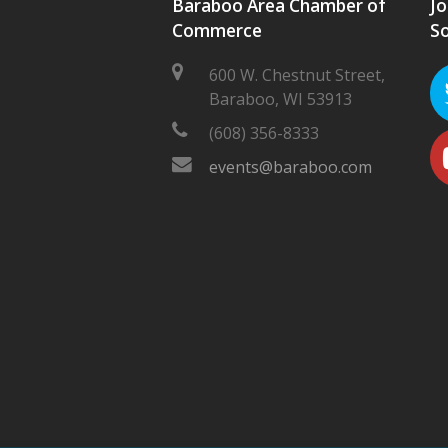
Baraboo Area Chamber of
Jo
Commerce
So
600 W. Chestnut Street,
Baraboo, WI 53913
(608) 356-8333
events@baraboo.com