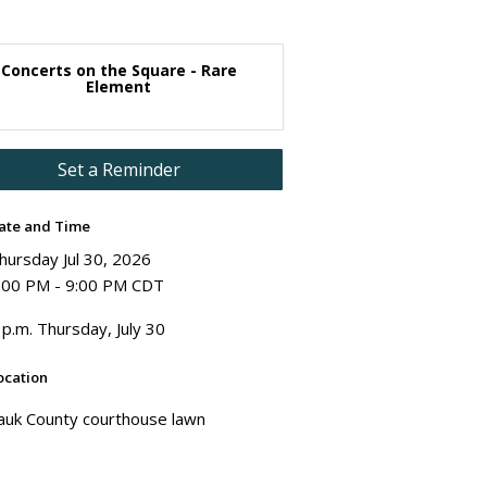
Concerts on the Square - Rare
Element
Set a Reminder
ate and Time
hursday Jul 30, 2026
:00 PM - 9:00 PM CDT
 p.m. Thursday, July 30
ocation
auk County courthouse lawn