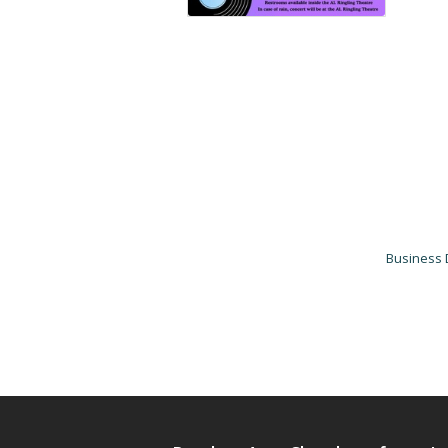
Business 