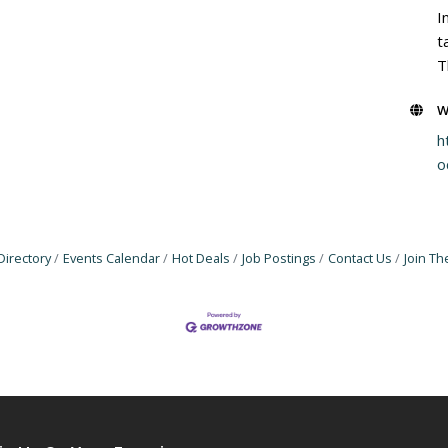
I
t
T
W
h
o
Directory
Events Calendar
Hot Deals
Job Postings
Contact Us
Join T