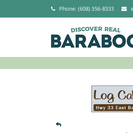
Phone: (608) 356-8333