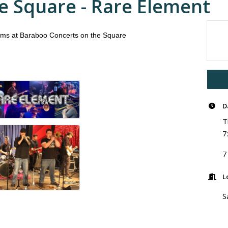
e Square - Rare Element
rms at Baraboo Concerts on the Square
D
T
7
7
L
S