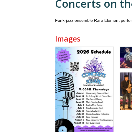
Concerts on th
Funk-jazz ensemble Rare Element perfo
Images