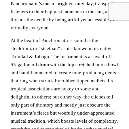
Panchromatic’s music brightens any day, transports
listeners to their happiest moments in the sun, and
threads the needle by being artful yet accessible to
virtually everyone.
At the heart of Panchromatic’s sound is the
steeldrum, or “steelpan” as it's known in its native
Trinidad & Tobago. The instrument is a sawed-off
55-gallon oil drum with the top stretched into a bowl
and hand-hammered to create tone-producing dents
that ring when struck by rubber-tipped mallets. Its
tropical associations are hokey to some and
delightful to others; but either way, the cliches tell
only part of the story and mostly just obscure the
instrument’s fierce but woefully under-appreciated
musical tradition, which boasts levels of complexity,