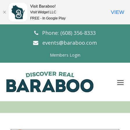
Visit Baraboo!
VIEW
Visit Widget LLC
FREE - In Google Play
Phone: (608) 356-8333
events@baraboo.com
Members Login
O
Mo
M