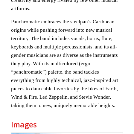
creativity and energy rivaled by few other musical
artforms.
Panchromatic embraces the steelpan’s Caribbean
origins while pushing forward into new musical
territory. The band includes vocals, horns, flute,
keyboards and multiple percussionists, and its all-
gender musicians are as diverse as the instruments
they play. With its multicolored (ergo
“panchromatic”) palette, the band tackles
everything from highly technical, jazz-inspired art
pieces to danceable favorites by the likes of Earth,
Wind & Fire, Led Zeppelin, and Stevie Wonder,
taking them to new, uniquely memorable heights.
Images