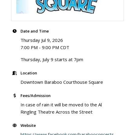
Date and Time
Thursday Jul 9, 2026
7:00 PM - 9:00 PM CDT
Thursday, July 9 starts at 7pm
Location
Downtown Baraboo Courthouse Square
Fees/Admission
In case of rain it will be moved to the Al
Ringling Theatre Across the Street
Website
https://www.facebook.com/barabooconcerts