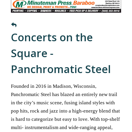
Concerts on the
Square -
Panchromatic Steel
Founded in 2016 in Madison, Wisconsin,
Panchromatic Steel has blazed an entirely new trail
in the city’s music scene, fusing island styles with
pop hits, rock and jazz into a high-energy blend that
is hard to categorize but easy to love. With top-shelf
multi- instrumentalism and wide-ranging appeal,