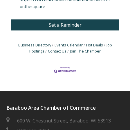
onthesquare
Set a Reminder
Business Directory
Events Calendar
Hot Deals
Job
Postings
Contact Us
Join The Chamber
Baraboo Area Chamber of Commerce
600 W. Chestnut Street, Baraboo, WI 53913