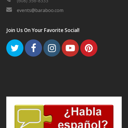
(608) 356-8333
events@baraboo.com
Join Us On Your Favorite Social!
Twitter
Facebook
Instagram
Youtube
Pinteres