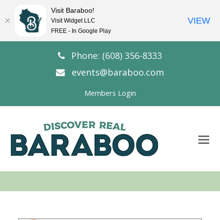
Visit Baraboo!
VIEW
Visit Widget LLC
FREE - In Google Play
Phone: (608) 356-8333
events@baraboo.com
Members Login
O
Mo
M