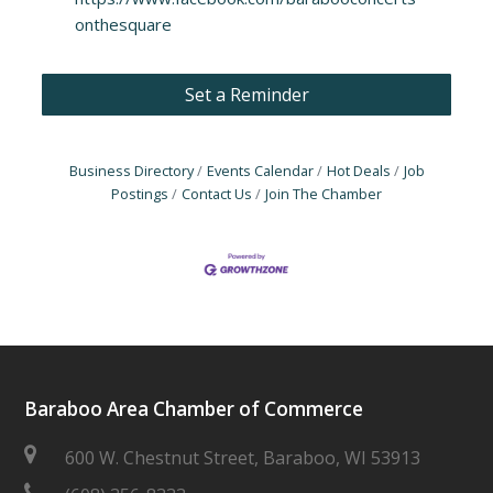
onthesquare
Set a Reminder
Business Directory
Events Calendar
Hot Deals
Job
Postings
Contact Us
Join The Chamber
Baraboo Area Chamber of Commerce
600 W. Chestnut Street, Baraboo, WI 53913