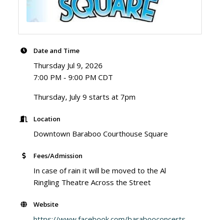
Date and Time
Thursday Jul 9, 2026
7:00 PM - 9:00 PM CDT
Thursday, July 9 starts at 7pm
Location
Downtown Baraboo Courthouse Square
Fees/Admission
In case of rain it will be moved to the Al
Ringling Theatre Across the Street
Website
https://www.facebook.com/barabooconcerts