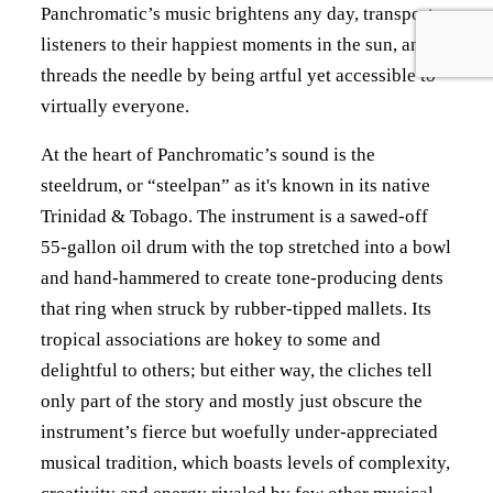
Panchromatic’s music brightens any day, transports
listeners to their happiest moments in the sun, and
threads the needle by being artful yet accessible to
virtually everyone.
At the heart of Panchromatic’s sound is the
steeldrum, or “steelpan” as it's known in its native
Trinidad & Tobago. The instrument is a sawed-off
55-gallon oil drum with the top stretched into a bowl
and hand-hammered to create tone-producing dents
that ring when struck by rubber-tipped mallets. Its
tropical associations are hokey to some and
delightful to others; but either way, the cliches tell
only part of the story and mostly just obscure the
instrument’s fierce but woefully under-appreciated
musical tradition, which boasts levels of complexity,