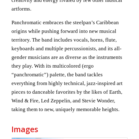
creativity and energy rivaled by few other musical
artforms.
Panchromatic embraces the steelpan’s Caribbean
origins while pushing forward into new musical
territory. The band includes vocals, horns, flute,
keyboards and multiple percussionists, and its all-
gender musicians are as diverse as the instruments
they play. With its multicolored (ergo
“panchromatic”) palette, the band tackles
everything from highly technical, jazz-inspired art
pieces to danceable favorites by the likes of Earth,
Wind & Fire, Led Zeppelin, and Stevie Wonder,
taking them to new, uniquely memorable heights.
Images