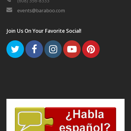
(608) 356-8333
events@baraboo.com
Join Us On Your Favorite Social!
Twitter
Facebook
Instagram
Youtube
Pinteres