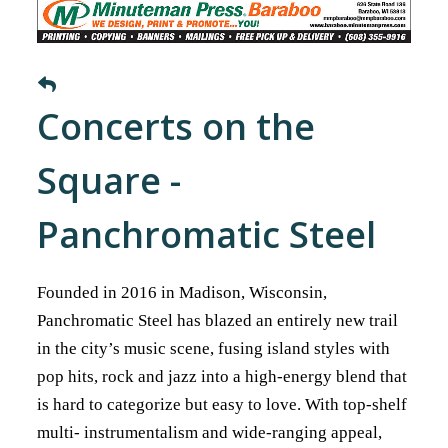
Concerts on the
Square -
Panchromatic Steel
Founded in 2016 in Madison, Wisconsin,
Panchromatic Steel has blazed an entirely new trail
in the city’s music scene, fusing island styles with
pop hits, rock and jazz into a high-energy blend that
is hard to categorize but easy to love. With top-shelf
multi- instrumentalism and wide-ranging appeal,