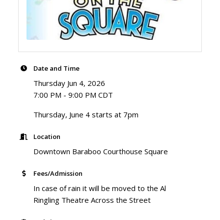
Date and Time
Thursday Jun 4, 2026
7:00 PM - 9:00 PM CDT
Thursday, June 4 starts at 7pm
Location
Downtown Baraboo Courthouse Square
Fees/Admission
In case of rain it will be moved to the Al
Ringling Theatre Across the Street