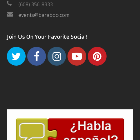
(608) 356-8333
events@baraboo.com
Join Us On Your Favorite Social!
Twitter
Facebook
Instagram
Youtube
Pinteres