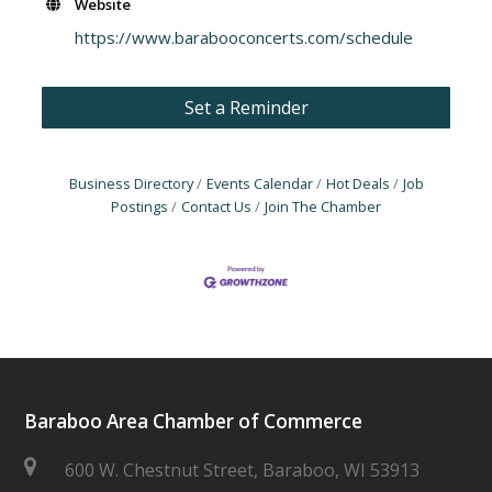
Website
https://www.barabooconcerts.com/schedule
Set a Reminder
Business Directory
Events Calendar
Hot Deals
Job
Postings
Contact Us
Join The Chamber
Baraboo Area Chamber of Commerce
600 W. Chestnut Street, Baraboo, WI 53913