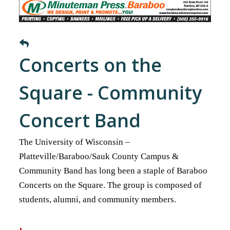
Concerts on the
Square - Community
Concert Band
The University of Wisconsin –
Platteville/Baraboo/Sauk County Campus &
Community Band has long been a staple of Baraboo
Concerts on the Square. The group is composed of
students, alumni, and community members.