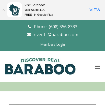
Visit Baraboo!
VIEW
Visit Widget LLC
FREE - In Google Play
Phone: (608) 356-8333
events@baraboo.com
Members Login
O
Mo
M