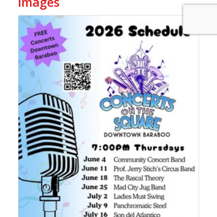
Images